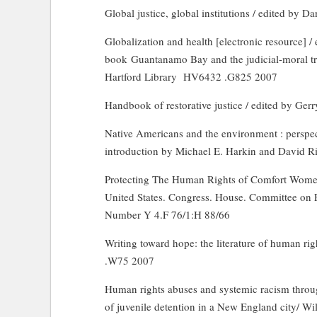
Global justice, global institutions / edited by D
Globalization and health [electronic resource] / 
book
Guantanamo
Bay
and the judicial-moral tr
Hartford Library
HV6432 .G825 2007
Handbook of restorative justice / edited by Ge
Native Americans and the environment : perspect
introduction by Michael E. Harkin and David 
Protecting The Human Rights of Comfort Women
United States. Congress. House. Committee on F
Number Y 4.F 76/1:H 88/66
Writing toward hope: the literature of human rig
.W75 2007
Human rights abuses and systemic racism through
of juvenile detention in a New England city/ Wi