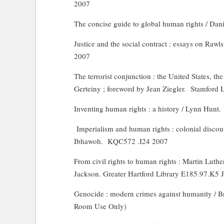
2007
The concise guide to global human rights / Dani
Justice and the social contract : essays on Rawl
2007
The terrorist conjunction : the United States, the
Gerteiny ; foreword by Jean Ziegler.
Stamford 
Inventing human rights : a history / Lynn Hunt.
Imperialism and human rights : colonial discour
Ibhawoh.
KQC572 .I24 2007
From civil rights to human rights : Martin Luthe
Jackson. Greater Hartford Library E185.97.K5 
Genocide : modern crimes against humanity / B
Room Use Only)