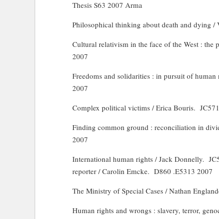
Thesis S63 2007
Arma
Philosophical thinking about death and dying /
Cultural relativism in the face of the West : the 
2007
Freedoms and solidarities : in pursuit of human
2007
Complex political victims / Erica Bouris.
JC571
Finding common ground : reconciliation in divi
2007
International human rights / Jack Donnelly.
JC
reporter / Carolin Emcke.
D860 .E5313 2007
The Ministry of Special Cases / Nathan England
Human rights and wrongs : slavery, terror, geno