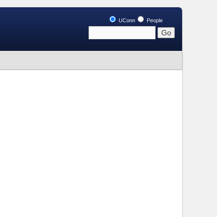
UConn
People