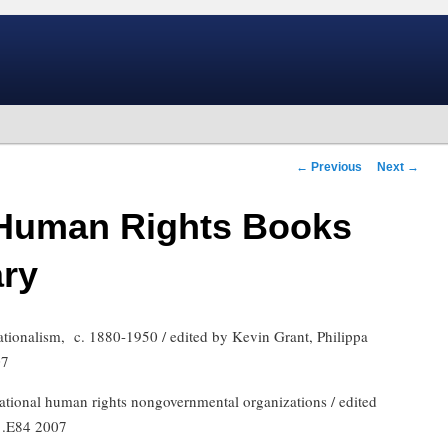
Post
←
Previous
Next
→
navigation
Human Rights Books
ary
ationalism,
c. 1880-1950 / edited by Kevin Grant, Philippa
07
ernational human rights nongovernmental organizations / edited
 .E84 2007