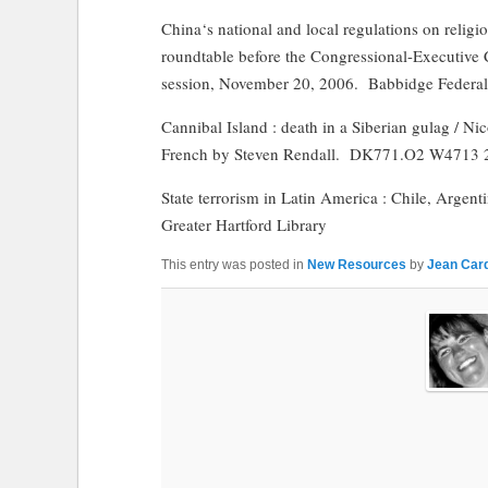
China
‘s national and local regulations on relig
roundtable before the Congressional-Executiv
session, November 20, 2006.
Babbidge Federa
Cannibal
Island
: death in a Siberian gulag / Ni
French by Steven Rendall.
DK771.O2 W4713 
State terrorism in Latin America : Chile, Argent
Greater Hartford Library
This entry was posted in
New Resources
by
Jean Card