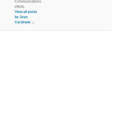
Communications
efforts.
View all posts
by Jean
Cardinale
→