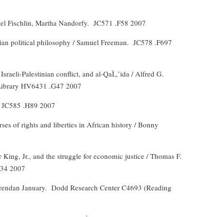
el Fischlin, Martha Nandorfy.
JC571 .F58 2007
sian political philosophy / Samuel Freeman.
JC578 .F697
 Israeli-Palestinian conflict, and al-QaÌ„’ida / Alfred G.
Library HV6431 .G47 2007
JC585 .H89 2007
ses of rights and liberties in African history / Bonny
r King, Jr., and the struggle for economic justice / Thomas F.
J34 2007
rendan January.
Dodd Research Center C4693 (Reading