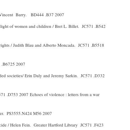
 Vincent
Barry.
BD444 .B37 2007
plight of women and children / Bret L. Billet.
JC571 .B542
 rights / Judith Blau and Alberto Moncada.
JC571 .B5518
 .B6725 2007
ded societies/ Erin Daly and Jeremy Sarkin.
JC571 .D332
571 .D753 2007
Echoes of violence : letters from a war
er.
PS3555.N424 M56 2007
cide / Helen Fein.
Greater Hartford Library
JC571 .F423