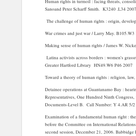
Human rights in turmoil : facing threats, conso
Sanoand Peter Scharff Smith.
K3240 .L34 200
The challenge of human rights : origin, develo
War crimes and just war / Larry May. B105.W
Making sense of human rights / James W. Nicke
Latina
activists across borders : women’s grass
Greater Hartford Library
HN49.W6 P46 2007
Toward a theory of human rights : religion, law, 
Detainee operations at Guantanamo Bay : heari
Representatives, One Hundred Ninth Congress, fi
Documents-Level B.
Call Number: Y 4.AR 5/2
Examination of a fundamental human right : the
before the Committee on International Relation
second session, December 21, 2006. Babbidge