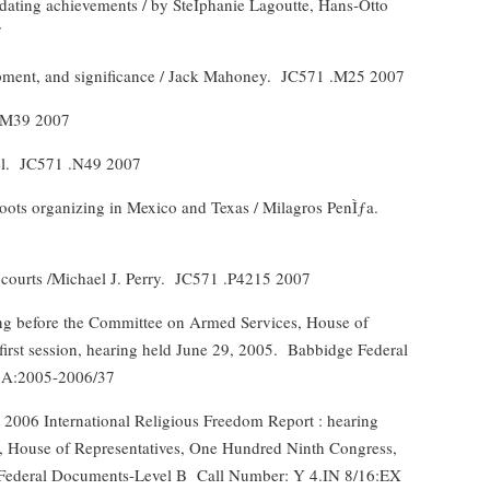
lidating achievements / by SteÌphanie Lagoutte, Hans-Otto
7
pment, and significance / Jack Mahoney.
JC571 .M25 2007
3 M39 2007
l.
JC571 .N49 2007
roots organizing in Mexico and Texas / Milagros PenÌƒa.
courts /Michael J. Perry.
JC571 .P4215 2007
ng before the Committee on Armed Services, House of
rst session, hearing held June 29, 2005.
Babbidge Federal
 A:2005-2006/37
 2006 International Religious Freedom Report : hearing
s, House of Representatives, One Hundred Ninth Congress,
 Federal Documents-Level B
Call Number: Y 4.IN 8/16:EX