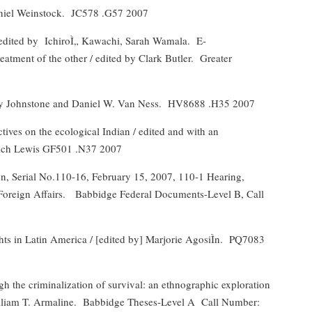
aniel Weinstock.
JC578 .G57 2007
edited by
IchiroÌ„ Kawachi, Sarah Wamala.
E-
eatment of the other / edited by Clark Butler.
Greater
rry Johnstone and Daniel W. Van Ness.
HV8688 .H35 2007
ives on the ecological Indian / edited and with an
Rich Lewis GF501 .N37 2007
, Serial No.110-16, February 15, 2007, 110-1 Hearing,
oreign Affairs.
Babbidge Federal Documents-Level B, Call
hts in Latin America / [edited by] Marjorie AgosiÌn.
PQ7083
 the criminalization of survival: an ethnographic exploration
lliam T. Armaline.
Babbidge Theses-Level A
Call Number: