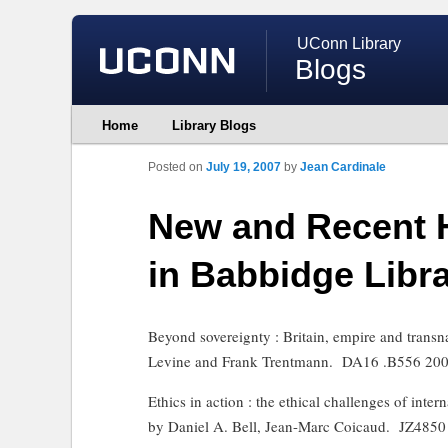
UConn Library
Blogs
Main
Home
Library Blogs
Skip
Skip
menu
to
to
primary
secondary
Posted on
July 19, 2007
by
Jean Cardinale
content
content
New and Recent 
in Babbidge Libr
Beyond sovereignty : Britain, empire and transn
Levine and Frank Trentmann.
DA16 .B556 20
Ethics in action : the ethical challenges of int
by Daniel A. Bell, Jean-Marc Coicaud.
JZ4850