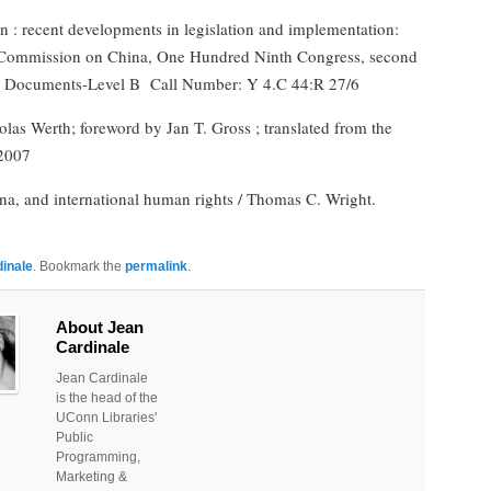
ion : recent developments in legislation and implementation:
e Commission on China, One Hundred Ninth Congress, second
l Documents-Level B
Call Number: Y 4.C 44:R 27/6
colas Werth; foreword by Jan T. Gross ; translated from the
2007
ina, and international human rights / Thomas C. Wright.
inale
. Bookmark the
permalink
.
About Jean
Cardinale
Jean Cardinale
is the head of the
UConn Libraries'
Public
Programming,
Marketing &