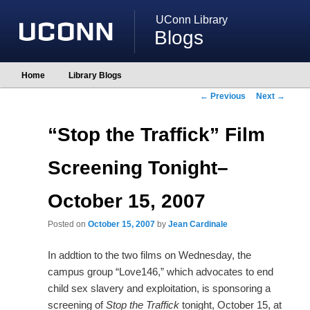
UConn Library
Blogs
Main
Home
Library Blogs
Skip
Skip
menu
to
to
Post
←
Previous
Next
→
primary
secondary
navigation
content
content
“Stop the Traffick” Film
Screening Tonight–
October 15, 2007
Posted on
October 15, 2007
by
Jean Cardinale
In addtion to the two films on Wednesday, the
campus group “Love146,” which advocates to end
child sex slavery and exploitation, is sponsoring a
screening of
Stop the Traffick
tonight, October 15, at