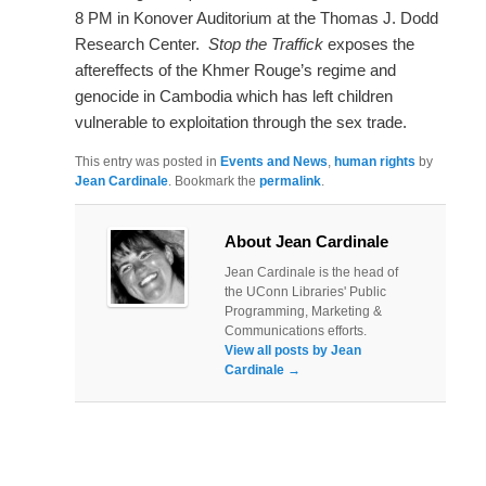
8 PM in Konover Auditorium at the Thomas J. Dodd
Research Center.
Stop the Traffick
exposes the
aftereffects of the Khmer Rouge’s regime and
genocide in Cambodia which has left children
vulnerable to exploitation through the sex trade.
This entry was posted in
Events and News
,
human rights
by
Jean Cardinale
. Bookmark the
permalink
.
About Jean Cardinale
Jean Cardinale is the head of
the UConn Libraries' Public
Programming, Marketing &
Communications efforts.
View all posts by Jean
Cardinale
→