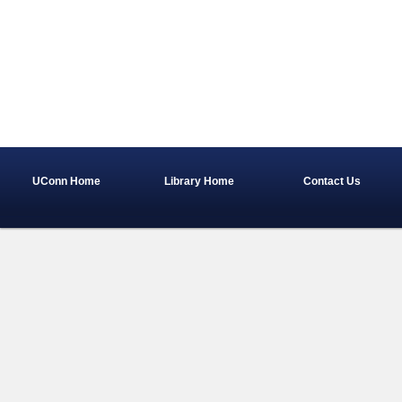
UConn Home
Library Home
Contact Us