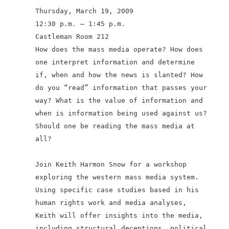
Thursday, March 19, 2009
12:30 p.m. – 1:45 p.m.
Castleman Room 212
How does the mass media operate? How does
one interpret information and determine
if, when and how the news is slanted? How
do you “read”
information that passes your
way? What is the value of information and
when is information being used against us?
Should one be reading the mass media at
all?
Join Keith Harmon Snow for a workshop
exploring the western mass media system.
Using specific case studies based in his
human rights work and media analyses,
Keith will offer insights into the media,
including structural deceptions, political