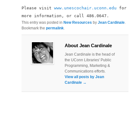
Please visit
www.unescochair.uconn.edu
for
more information, or call 486.0647.
This entry was posted in
New Resources
by
Jean Cardinale
.
Bookmark the
permalink
.
About Jean Cardinale
Jean Cardinale is the head of
the UConn Libraries' Public
Programming, Marketing &
Communications efforts.
View all posts by Jean
Cardinale
→