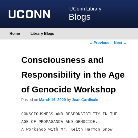
UConn Library
Blogs
Main
Home
Library Blogs
Skip
Skip
menu
to
to
Post
←
Previous
Next
→
primary
secondary
navigation
content
content
Consciousness and
Responsibility in the Age
of Genocide Workshop
Posted on
March 16, 2009
by
Jean Cardinale
CONSCIOUSNESS AND RESPONSIBILITY IN THE
AGE OF PROPAGANDA AND
GENOCIDE:
A Workshop with Mr. Keith Harmon Snow