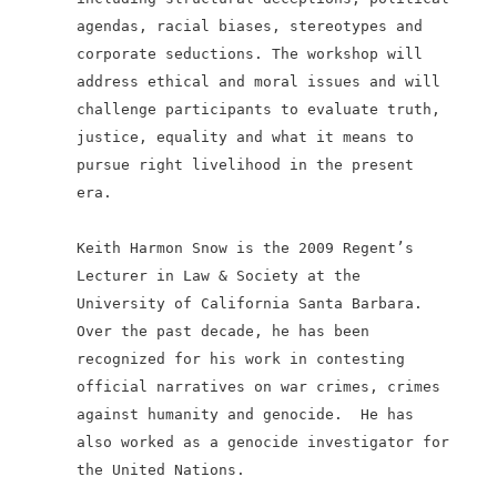
agendas, racial biases, stereotypes and
corporate seductions. The workshop will
address ethical and moral issues and will
challenge participants to evaluate truth,
justice, equality and what it means to
pursue right livelihood in the present
era.
Keith Harmon Snow is the 2009 Regent’s
Lecturer in Law & Society at the
University of California Santa Barbara.
Over the past decade, he has been
recognized for his work in contesting
official narratives on war crimes, crimes
against humanity and genocide.
He has
also worked as a genocide investigator for
the United Nations.