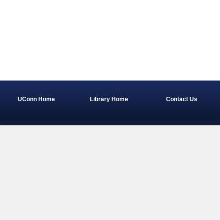
UConn Home
Library Home
Contact Us