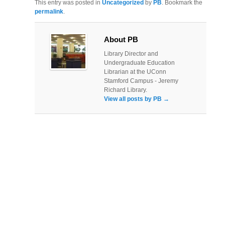
This entry was posted in
Uncategorized
by
PB
. Bookmark the
permalink
.
About PB
Library Director and
Undergraduate Education
Librarian at the UConn
Stamford Campus - Jeremy
Richard Library.
View all posts by PB
→