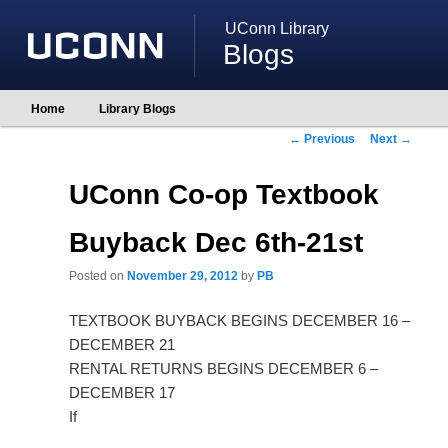
UConn Library
Blogs
Main
Home
Library Blogs
Skip
Skip
menu
to
to
Post
←
Previous
Next
→
primary
secondary
navigation
content
content
UConn Co-op Textbook
Buyback Dec 6th-21st
Posted on
November 29, 2012
by
PB
TEXTBOOK BUYBACK BEGINS DECEMBER 16 –
DECEMBER 21
RENTAL RETURNS BEGINS DECEMBER 6 –
DECEMBER 17
If