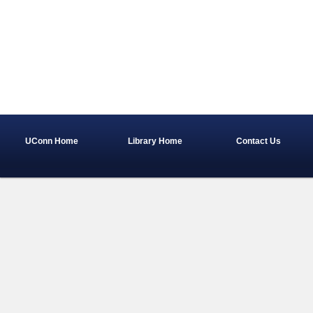
UConn Home
Library Home
Contact Us