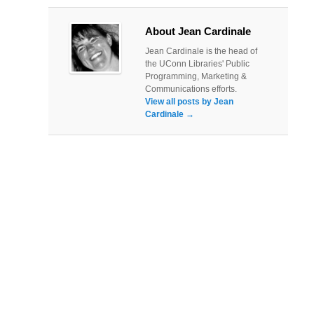
About Jean Cardinale
Jean Cardinale is the head of
the UConn Libraries' Public
Programming, Marketing &
Communications efforts.
View all posts by Jean
Cardinale
→