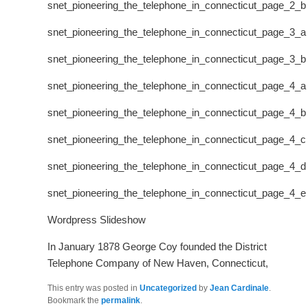
snet_pioneering_the_telephone_in_connecticut_page_2_b
snet_pioneering_the_telephone_in_connecticut_page_3_a
snet_pioneering_the_telephone_in_connecticut_page_3_b
snet_pioneering_the_telephone_in_connecticut_page_4_a
snet_pioneering_the_telephone_in_connecticut_page_4_b
snet_pioneering_the_telephone_in_connecticut_page_4_c
snet_pioneering_the_telephone_in_connecticut_page_4_d
snet_pioneering_the_telephone_in_connecticut_page_4_e
Wordpress Slideshow
In January 1878 George Coy founded the District
Telephone Company of New Haven, Connecticut,
This entry was posted in
Uncategorized
by
Jean Cardinale
.
Bookmark the
permalink
.