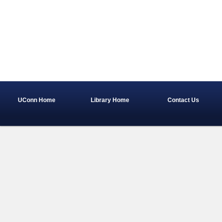
UConn Home
Library Home
Contact Us