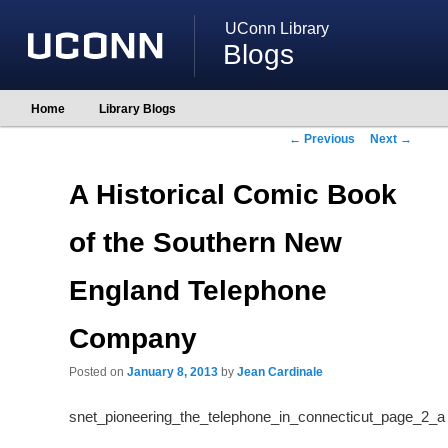
UConn Library
Blogs
Main
Home
Library Blogs
Skip
Skip
menu
to
to
Post
←
Previous
Next
→
primary
secondary
navigation
content
content
A Historical Comic Book
of the Southern New
England Telephone
Company
Posted on
January 8, 2013
by
Jean Cardinale
snet_pioneering_the_telephone_in_connecticut_page_2_a