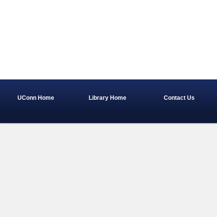
UConn Home
Library Home
Contact Us