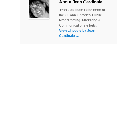
About Jean Cardinale
Jean Cardinale is the head of
the UConn Libraries' Public
Programming, Marketing &
Communications efforts.
View all posts by Jean
Cardinale
→