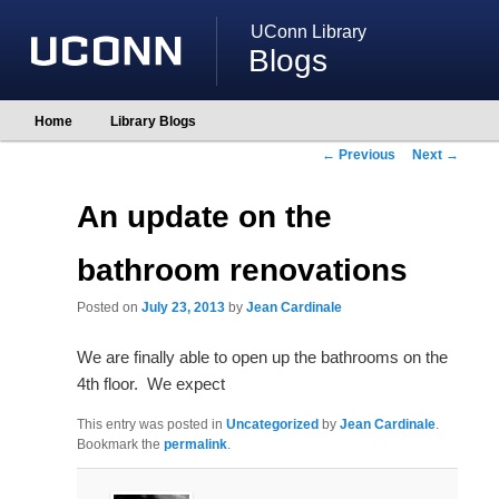
UConn Library
Blogs
Main
Home
Library Blogs
Skip
Skip
menu
to
to
Post
←
Previous
Next
→
primary
secondary
navigation
content
content
An update on the
bathroom renovations
Posted on
July 23, 2013
by
Jean Cardinale
We are finally able to open up the bathrooms on the
4th floor. We expect
This entry was posted in
Uncategorized
by
Jean Cardinale
.
Bookmark the
permalink
.