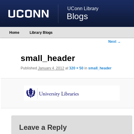
UConn Library
Blogs
Main
Home
Library Blogs
Skip
Skip
menu
to
to
Image
Next →
primary
secondary
navigation
content
content
small_header
Published
January 4, 2012
at
320 × 50
in
small_header
Leave a Reply