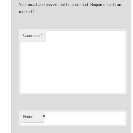
Your email address will not be published.
Required fields are
marked
*
Comment
*
*
Name