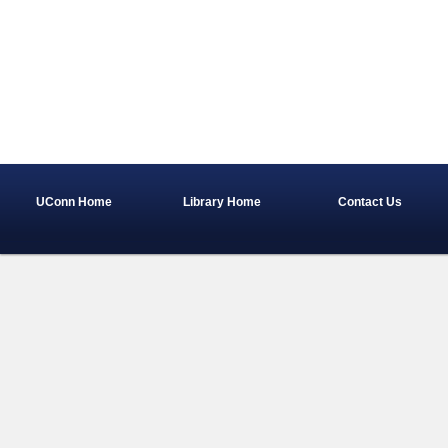
UConn Home
Library Home
Contact Us