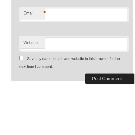
*
Email
Website
Save my name, email, and website in this browser for the
next time I comment.