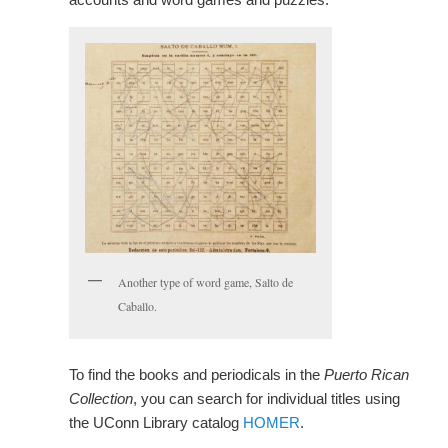
Another type of word game, Salto de
Caballo.
To find the books and periodicals in the
Puerto Rican
Collection
, you can search for individual titles using
the UConn Library catalog
HOMER
.