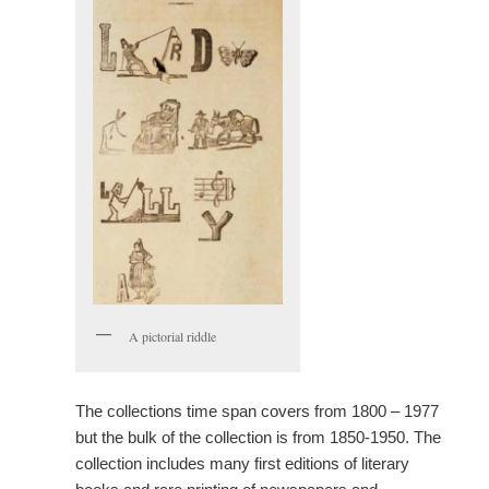
A pictorial riddle
The collections time span covers from 1800 – 1977
but the bulk of the collection is from 1850-1950. The
collection includes many first editions of literary