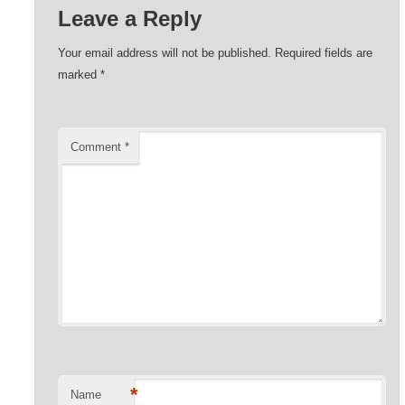
Leave a Reply
Your email address will not be published.
Required fields are
marked
*
Comment
*
*
Name