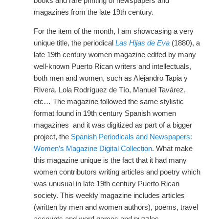
books and rare printing of newspapers and
magazines from the late 19th century.
For the item of the month, I am showcasing a very
unique title, the periodical
Las Hijas de Eva
(1880), a
late 19th century women magazine edited by many
well-known Puerto Rican writers and intellectuals,
both men and women, such as Alejandro Tapia y
Rivera, Lola Rodríguez de Tío, Manuel Tavárez,
etc… The magazine followed the same stylistic
format found in 19th century Spanish women
magazines and it was digitized as part of a bigger
project, the
Spanish Periodicals and Newspapers:
Women’s Magazine Digital Collection
. What make
this magazine unique is the fact that it had many
women contributors writing articles and poetry which
was unusual in late 19th century Puerto Rican
society. This weekly magazine includes articles
(written by men and women authors), poems, travel
accounts and word games and puzzles.