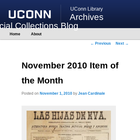
UConn Library
Archives
ial Collections Blog
Main
Home
About
Skip
Skip
menu
to
to
Post
←
Previous
Next
→
primary
secondary
navigation
content
content
November 2010 Item of
the Month
Posted on
November 1, 2010
by
Jean Cardinale