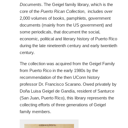
Documents
. The Geigel family library, which is the
core of the
Puerto Rican Collection
, includes over
2,000 volumes of books, pamphlets, government
documents (mainly from the US government) and
some periodicals, that document the social,
economic, political and literary history of Puerto Rico
during the late nineteenth century and early twentieth
century.
The collection was acquired from the Geigel Family
from Puerto Rico in the early 1980s by the
recommendation of the then UConn history
professor Dr. Francisco Scarano. Owed privately by
Doña Luisa Geigel de Gandía, resident of Santurce
(San Juan, Puerto Rico), this library represents the
collecting efforts of three generations of Geigel
family members.