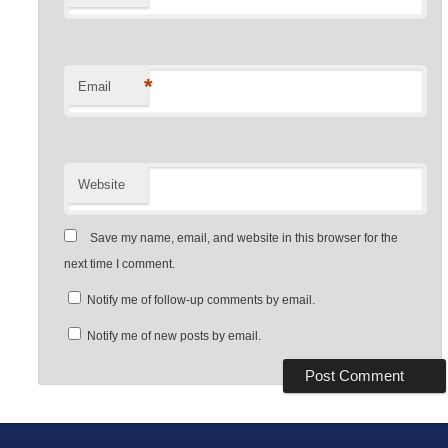
*
Email
Website
Save my name, email, and website in this browser for the
next time I comment.
Notify me of follow-up comments by email.
Notify me of new posts by email.