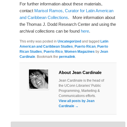
For further information about these materials,
contact
Marisol Ramos, Curator for Latin American
and Caribbean Collections
. More information about
the Thomas J. Dodd Research Center and using the
archival collections can be found
here
.
This entry was posted in
Uncategorized
and tagged
Latin
American and Caribbean Studies
,
Puerto Rican
,
Puerto
Rican Studies
,
Puerto Rico
,
Women Magazines
by
Jean
Cardinale
. Bookmark the
permalink
.
About Jean Cardinale
Jean Cardinale is the head of
the UConn Libraries' Public
Programming, Marketing &
Communications efforts.
View all posts by Jean
Cardinale
→