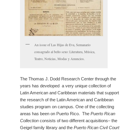
An issue of Las Hijas de Eva, Semanario
consagrado al bello sexo: Literatura, Música,
Teatro, Noticias, Modas y Anuncios.
The Thomas J. Dodd Research Center through the
years has developed a very unique collection of
Latin American and Caribbean materials that support
the research of the Latin American and Caribbean
studies program on campus. One of the collecting
areas has been on Puerto Rico. The
Puerto Rican
Collection
consists of two different acquisitions– the
Geigel family library and the
Puerto Rican Civil Court