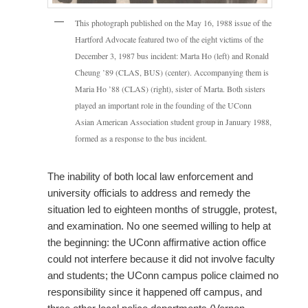
This photograph published on the May 16, 1988 issue of the
Hartford Advocate featured two of the eight victims of the
December 3, 1987 bus incident: Marta Ho (left) and Ronald
Cheung ’89 (CLAS, BUS) (center). Accompanying them is
Maria Ho ’88 (CLAS) (right), sister of Marta. Both sisters
played an important role in the founding of the UConn
Asian American Association student group in January 1988,
formed as a response to the bus incident.
The inability of both local law enforcement and
university officials to address and remedy the
situation led to eighteen months of struggle, protest,
and examination. No one seemed willing to help at
the beginning: the UConn affirmative action office
could not interfere because it did not involve faculty
and students; the UConn campus police claimed no
responsibility since it happened off campus, and