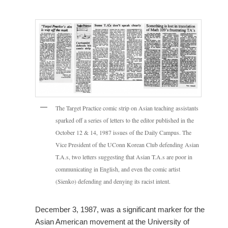
The Target Practice comic strip on Asian teaching assistants
sparked off a series of letters to the editor published in the
October 12 & 14, 1987 issues of the Daily Campus. The
Vice President of the UConn Korean Club defending Asian
T.A.s, two letters suggesting that Asian T.A.s are poor in
communicating in English, and even the comic artist
(Sienko) defending and denying its racist intent.
December 3, 1987, was a significant marker for the
Asian American movement at the University of