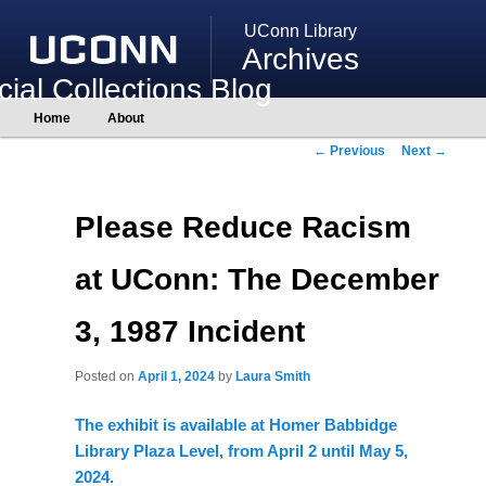
UConn Library
Archives
ial Collections Blog
Main
Home
About
Skip
Skip
menu
to
to
Post
←
Previous
Next
→
primary
secondary
navigation
content
content
Please Reduce Racism
at UConn: The December
3, 1987 Incident
Posted on
April 1, 2024
by
Laura Smith
The exhibit is available at Homer Babbidge
Library Plaza Level, from April 2 until May 5,
2024.