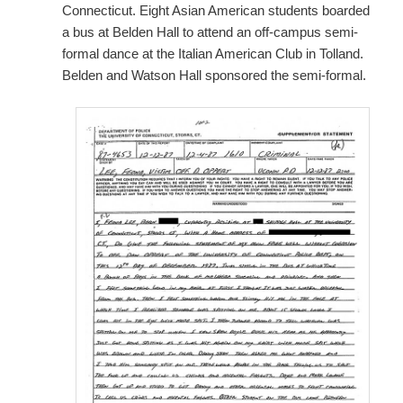
Connecticut. Eight Asian American students boarded
a bus at Belden Hall to attend an off-campus semi-
formal dance at the Italian American Club in Tolland.
Belden and Watson Hall sponsored the semi-formal.