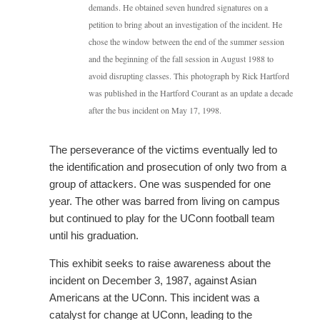
demands. He obtained seven hundred signatures on a
petition to bring about an investigation of the incident. He
chose the window between the end of the summer session
and the beginning of the fall session in August 1988 to
avoid disrupting classes. This photograph by Rick Hartford
was published in the Hartford Courant as an update a decade
after the bus incident on May 17, 1998.
The perseverance of the victims eventually led to
the identification and prosecution of only two from a
group of attackers. One was suspended for one
year. The other was barred from living on campus
but continued to play for the UConn football team
until his graduation.
This exhibit seeks to raise awareness about the
incident on December 3, 1987, against Asian
Americans at the UConn. This incident was a
catalyst for change at UConn, leading to the