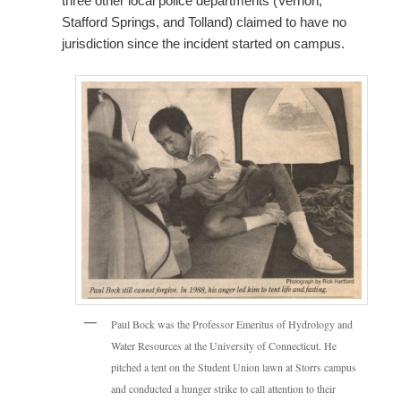
three other local police departments (Vernon,
Stafford Springs, and Tolland) claimed to have no
jurisdiction since the incident started on campus.
Paul Bock was the Professor Emeritus of Hydrology and
Water Resources at the University of Connecticut. He
pitched a tent on the Student Union lawn at Storrs campus
and conducted a hunger strike to call attention to their