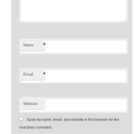
*
Name
*
Email
Website
Save my name, email, and website in this browser for the
next time I comment.