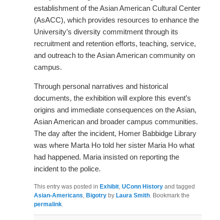
establishment of the Asian American Cultural Center
(AsACC), which provides resources to enhance the
University’s diversity commitment through its
recruitment and retention efforts, teaching, service,
and outreach to the Asian American community on
campus.
Through personal narratives and historical
documents, the exhibition will explore this event’s
origins and immediate consequences on the Asian,
Asian American and broader campus communities.
The day after the incident, Homer Babbidge Library
was where Marta Ho told her sister Maria Ho what
had happened. Maria insisted on reporting the
incident to the police.
This entry was posted in
Exhibit
,
UConn History
and tagged
Asian-Americans
,
Bigotry
by
Laura Smith
. Bookmark the
permalink
.