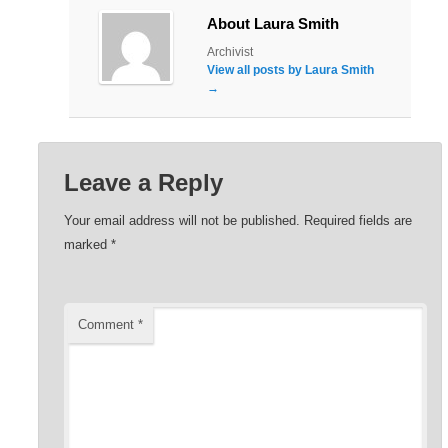
About Laura Smith
Archivist
View all posts by Laura Smith
→
Leave a Reply
Your email address will not be published.
Required fields are
marked
*
Comment
*