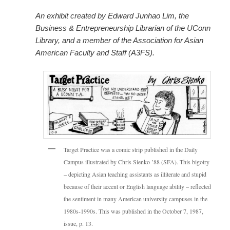
An exhibit created by Edward Junhao Lim, the
Business & Entrepreneurship Librarian of the UConn
Library, and a member of the Association for Asian
American Faculty and Staff (A3FS).
Target Practice was a comic strip published in the Daily
Campus illustrated by Chris Sienko ’88 (SFA). This bigotry
– depicting Asian teaching assistants as illiterate and stupid
because of their accent or English language ability – reflected
the sentiment in many American university campuses in the
1980s-1990s. This was published in the October 7, 1987,
issue, p. 13.