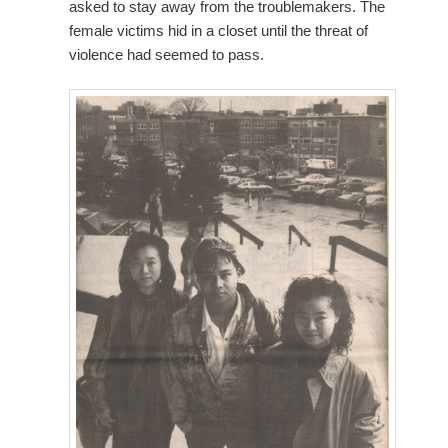
asked to stay away from the troublemakers. The
female victims hid in a closet until the threat of
violence had seemed to pass.