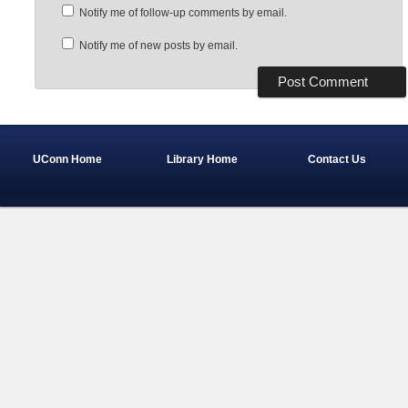
Notify me of follow-up comments by email.
Notify me of new posts by email.
UConn Home
Library Home
Contact Us