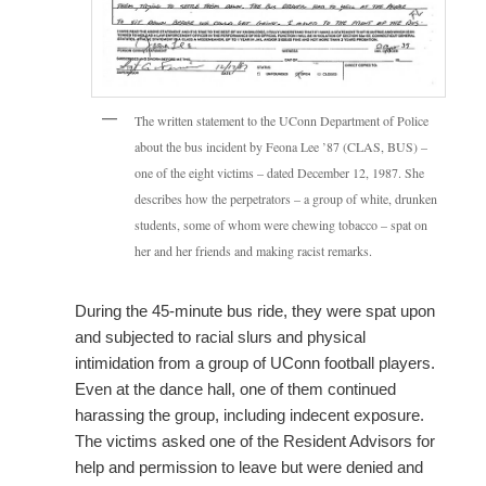
The written statement to the UConn Department of Police
about the bus incident by Feona Lee ’87 (CLAS, BUS) –
one of the eight victims – dated December 12, 1987. She
describes how the perpetrators – a group of white, drunken
students, some of whom were chewing tobacco – spat on
her and her friends and making racist remarks.
During the 45-minute bus ride, they were spat upon
and subjected to racial slurs and physical
intimidation from a group of UConn football players.
Even at the dance hall, one of them continued
harassing the group, including indecent exposure.
The victims asked one of the Resident Advisors for
help and permission to leave but were denied and