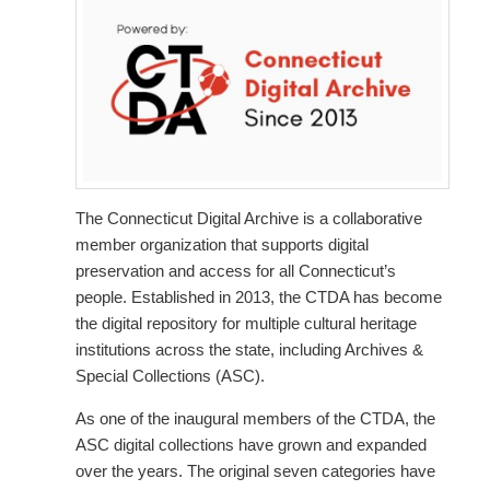
The Connecticut Digital Archive is a collaborative
member organization that supports digital
preservation and access for all Connecticut’s
people. Established in 2013, the CTDA has become
the digital repository for multiple cultural heritage
institutions across the state, including Archives &
Special Collections (ASC).
As one of the inaugural members of the CTDA, the
ASC digital collections have grown and expanded
over the years. The original seven categories have