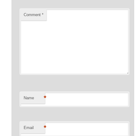
Comment
*
*
Name
*
Email