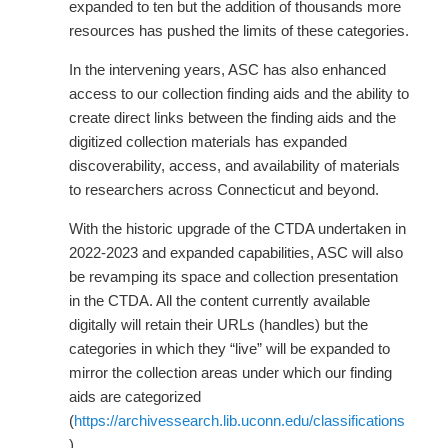
expanded to ten but the addition of thousands more
resources has pushed the limits of these categories.
In the intervening years, ASC has also enhanced
access to our collection finding aids and the ability to
create direct links between the finding aids and the
digitized collection materials has expanded
discoverability, access, and availability of materials
to researchers across Connecticut and beyond.
With the historic upgrade of the CTDA undertaken in
2022-2023 and expanded capabilities, ASC will also
be revamping its space and collection presentation
in the CTDA. All the content currently available
digitally will retain their URLs (handles) but the
categories in which they “live” will be expanded to
mirror the collection areas under which our finding
aids are categorized
(
https://archivessearch.lib.uconn.edu/classifications
).