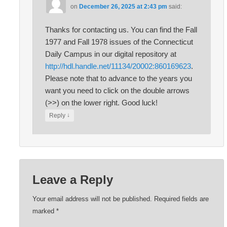
on
December 26, 2025 at 2:43 pm
said:
Thanks for contacting us. You can find the Fall
1977 and Fall 1978 issues of the Connecticut
Daily Campus in our digital repository at
http://hdl.handle.net/11134/20002:860169623
.
Please note that to advance to the years you
want you need to click on the double arrows
(>>) on the lower right. Good luck!
↓
Reply
Leave a Reply
Your email address will not be published.
Required fields are
marked
*