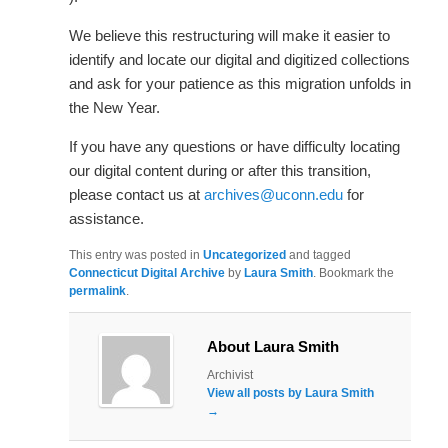
We believe this restructuring will make it easier to
identify and locate our digital and digitized collections
and ask for your patience as this migration unfolds in
the New Year.
If you have any questions or have difficulty locating
our digital content during or after this transition,
please contact us at
archives@uconn.edu
for
assistance.
This entry was posted in
Uncategorized
and tagged
Connecticut Digital Archive
by
Laura Smith
. Bookmark the
permalink
.
About Laura Smith
Archivist
View all posts by Laura Smith
→