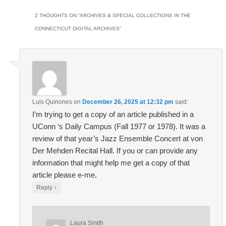
2 THOUGHTS ON “
ARCHIVES & SPECIAL COLLECTIONS IN THE
CONNECTICUT DIGITAL ARCHIVES
”
Luis Quinones
on
December 26, 2025 at 12:32 pm
said:
I’m trying to get a copy of an article published in a
UConn ‘s Daily Campus (Fall 1977 or 1978). It was a
review of that year’s Jazz Ensemble Concert at von
Der Mehden Recital Hall. If you or can provide any
information that might help me get a copy of that
article please e-me.
↓
Reply
Laura Smith