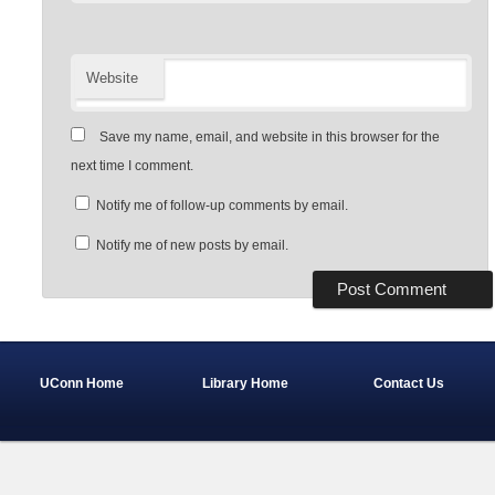
Website
Save my name, email, and website in this browser for the
next time I comment.
Notify me of follow-up comments by email.
Notify me of new posts by email.
UConn Home
Library Home
Contact Us