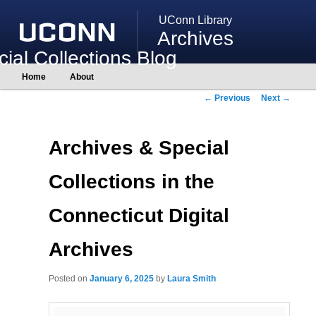
UConn Library
Archives
ial Collections Blog
Main
Home
About
Skip
Skip
menu
to
to
Post
←
Previous
Next
→
primary
secondary
navigation
content
content
Archives & Special
Collections in the
Connecticut Digital
Archives
Posted on
January 6, 2025
by
Laura Smith