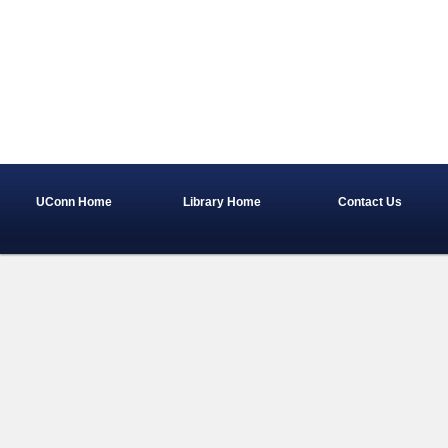
UConn Home
Library Home
Contact Us