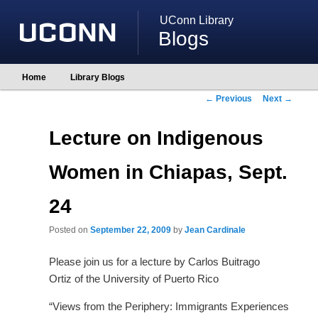
UConn Library
Blogs
Main
Home
Library Blogs
Skip
Skip
menu
to
to
Post
←
Previous
Next
→
primary
secondary
navigation
content
content
Lecture on Indigenous
Women in Chiapas, Sept.
24
Posted on
September 22, 2009
by
Jean Cardinale
Please join us for a lecture by Carlos Buitrago
Ortiz of the University of Puerto Rico
“Views from the Periphery: Immigrants Experiences