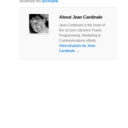
Bookmark the
permalink
.
About Jean Cardinale
Jean Cardinale is the head of
the UConn Libraries' Public
Programming, Marketing &
Communications efforts.
View all posts by Jean
Cardinale
→