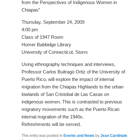
from the Perspectives of Indigenous Women in
Chiapas”
Thursday, September 24, 2009
4:00 pm
Class of 1947 Room
Homer Babbidge Library
University of Connecticut, Storrs
Using ethnography techniques and interviews,
Professor Carlos Buitrago Ortiz of the University of
Puerto Rico, will explore the impact of internal
migration from the Chiapas Highlands to the urban
lowlands of San Cristobal de Las Casas on
indigenous women. This is contrasted to previous
migratory movements such as the Puerto Rican
internal migration of the 1940s.
Refreshments will be served.
This entry was posted in
Events and News
by
Jean Cardinale
.