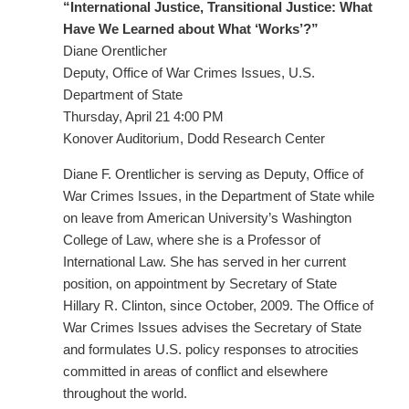
“International Justice, Transitional Justice: What
Have We Learned about What ‘Works’?”
Diane Orentlicher
Deputy, Office of War Crimes Issues, U.S.
Department of State
Thursday, April 21 4:00 PM
Konover Auditorium, Dodd Research Center
Diane F. Orentlicher is serving as Deputy, Office of
War Crimes Issues, in the Department of State while
on leave from American University’s Washington
College of Law, where she is a Professor of
International Law. She has served in her current
position, on appointment by Secretary of State
Hillary R. Clinton, since October, 2009. The Office of
War Crimes Issues advises the Secretary of State
and formulates U.S. policy responses to atrocities
committed in areas of conflict and elsewhere
throughout the world.