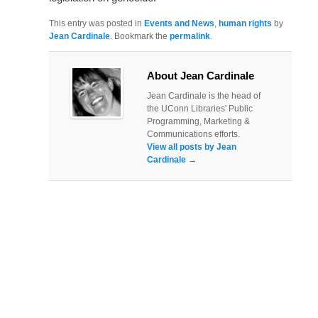
This entry was posted in
Events and News
,
human rights
by
Jean Cardinale
. Bookmark the
permalink
.
About Jean Cardinale
Jean Cardinale is the head of
the UConn Libraries' Public
Programming, Marketing &
Communications efforts.
View all posts by Jean
Cardinale
→