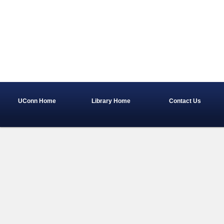
UConn Home
Library Home
Contact Us