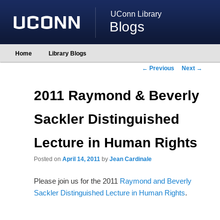
UConn Library
Blogs
Main
Home
Library Blogs
Skip
Skip
menu
to
to
Post
←
Previous
Next
→
primary
secondary
navigation
content
content
2011 Raymond & Beverly
Sackler Distinguished
Lecture in Human Rights
Posted on
April 14, 2011
by
Jean Cardinale
Please join us for the 2011
Raymond and Beverly
Sackler Distinguished Lecture in Human Rights
.