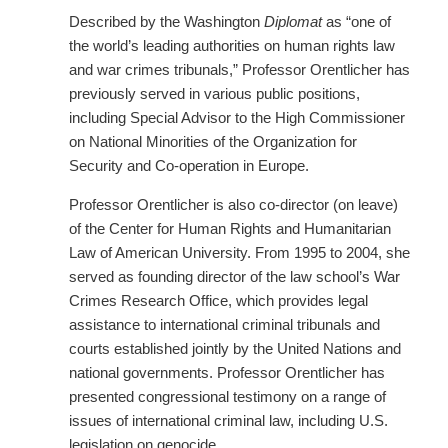
Described by the Washington
Diplomat
as “one of
the world’s leading authorities on human rights law
and war crimes tribunals,” Professor Orentlicher has
previously served in various public positions,
including Special Advisor to the High Commissioner
on National Minorities of the Organization for
Security and Co-operation in Europe.
Professor Orentlicher is also co-director (on leave)
of the Center for Human Rights and Humanitarian
Law of American University. From 1995 to 2004, she
served as founding director of the law school’s War
Crimes Research Office, which provides legal
assistance to international criminal tribunals and
courts established jointly by the United Nations and
national governments. Professor Orentlicher has
presented congressional testimony on a range of
issues of international criminal law, including U.S.
legislation on genocide.