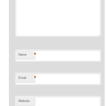
*
Name
*
Email
Website