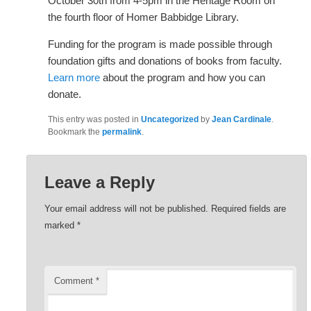
October 30th from 4-5pm in the Heritage Room on
the fourth floor of Homer Babbidge Library.
Funding for the program is made possible through
foundation gifts and donations of books from faculty.
Learn more
about the program and how you can
donate.
This entry was posted in
Uncategorized
by
Jean Cardinale
.
Bookmark the
permalink
.
Leave a Reply
Your email address will not be published.
Required fields are
marked
*
Comment
*