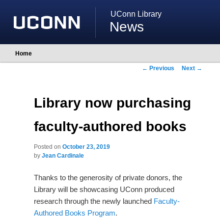
UConn Library
News
Main
Home
Skip
Skip
menu
to
to
Post
←
Previous
Next
→
primary
secondary
navigation
content
content
Library now purchasing
faculty-authored books
Posted on
October 23, 2019
by
Jean Cardinale
Thanks to the generosity of private donors, the
Library will be showcasing UConn produced
research through the newly launched
Faculty-
Authored Books Program
.