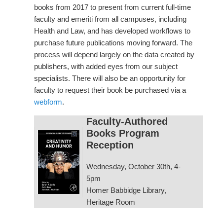
books from 2017 to present from current full-time
faculty and emeriti from all campuses, including
Health and Law, and has developed workflows to
purchase future publications moving forward. The
process will depend largely on the data created by
publishers, with added eyes from our subject
specialists. There will also be an opportunity for
faculty to request their book be purchased via a
webform
.
Faculty-Authored
Books Program
Reception
Wednesday, October 30th, 4-
5pm
Homer Babbidge Library,
Heritage Room