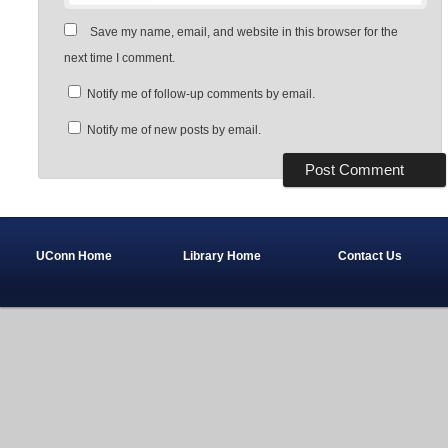
Save my name, email, and website in this browser for the
next time I comment.
Notify me of follow-up comments by email.
Notify me of new posts by email.
UConn Home
Library Home
Contact Us