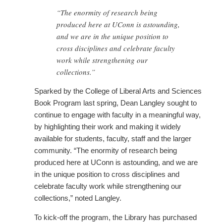
“The enormity of research being
produced here at UConn is astounding,
and we are in the unique position to
cross disciplines and celebrate faculty
work while strengthening our
collections.”
Sparked by the College of Liberal Arts and Sciences
Book Program last spring, Dean Langley sought to
continue to engage with faculty in a meaningful way,
by highlighting their work and making it widely
available for students, faculty, staff and the larger
community. “The enormity of research being
produced here at UConn is astounding, and we are
in the unique position to cross disciplines and
celebrate faculty work while strengthening our
collections,” noted Langley.
To kick-off the program, the Library has purchased