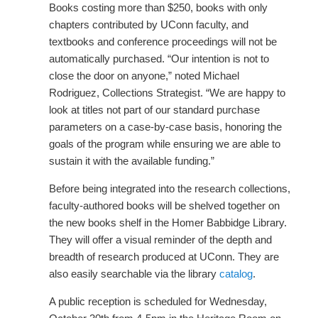
Books costing more than $250, books with only
chapters contributed by UConn faculty, and
textbooks and conference proceedings will not be
automatically purchased. “Our intention is not to
close the door on anyone,” noted Michael
Rodriguez, Collections Strategist. “We are happy to
look at titles not part of our standard purchase
parameters on a case-by-case basis, honoring the
goals of the program while ensuring we are able to
sustain it with the available funding.”
Before being integrated into the research collections,
faculty-authored books will be shelved together on
the new books shelf in the Homer Babbidge Library.
They will offer a visual reminder of the depth and
breadth of research produced at UConn. They are
also easily searchable via the library
catalog
.
A public reception is scheduled for Wednesday,