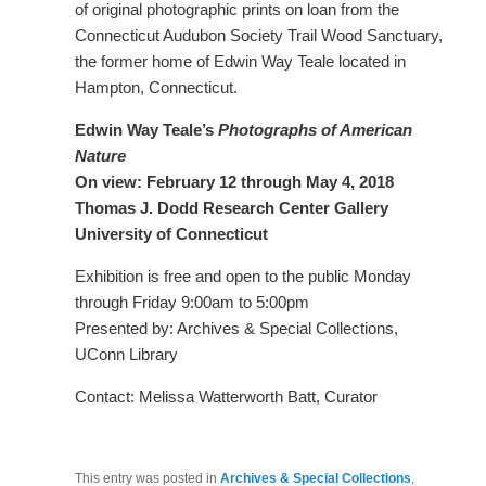
of original photographic prints on loan from the
Connecticut Audubon Society Trail Wood Sanctuary,
the former home of Edwin Way Teale located in
Hampton, Connecticut.
Edwin Way Teale’s
Photographs of American
Nature
On view: February 12 through May 4, 2018
Thomas J. Dodd Research Center Gallery
University of Connecticut
Exhibition is free and open to the public Monday
through Friday 9:00am to 5:00pm
Presented by: Archives & Special Collections,
UConn Library
Contact: Melissa Watterworth Batt, Curator
This entry was posted in
Archives & Special Collections
,