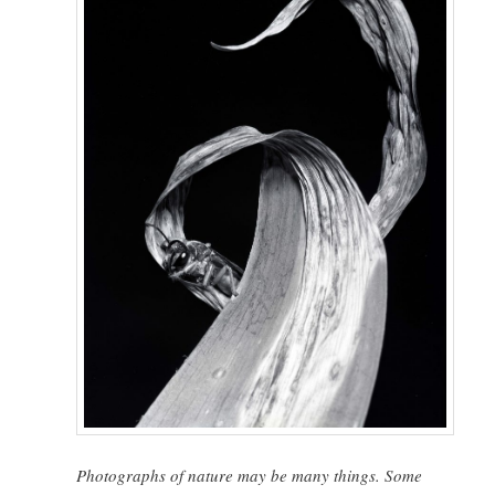
Photographs of nature may be many things. Some