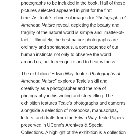
photographs to be included in the book. Half of those
pictures selected appeared in print for the first
time. As Teale’s choice of images for
Photographs of
American Nature
reveal, depicting the beauty and
fragility of the natural world is simple and “matter-of-
fact.” Ultimately, the best nature photographs are
ordinary and spontaneous, a consequence of our
human instincts not only to observe the world
around us, but to recognize and to bear witness.
The exhibition “Edwin Way Teale’s
Photographs of
American Nature
” explores Teale’s skill and
creativity as a photographer and the role of
photography in his writing and storytelling. The
exhibition features Teale’s photographs and cameras
alongside a selection of notebooks, manuscripts,
letters, and drafts from the Edwin Way Teale Papers
preserved in UConn’s Archives & Special
Collections. A highlight of the exhibition is a collection