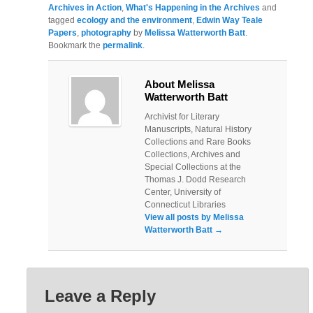
Archives in Action
,
What's Happening in the Archives
and
tagged
ecology and the environment
,
Edwin Way Teale
Papers
,
photography
by
Melissa Watterworth Batt
.
Bookmark the
permalink
.
About Melissa
Watterworth Batt
Archivist for Literary
Manuscripts, Natural History
Collections and Rare Books
Collections, Archives and
Special Collections at the
Thomas J. Dodd Research
Center, University of
Connecticut Libraries
View all posts by Melissa
Watterworth Batt
→
Leave a Reply