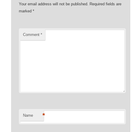
Your email address will not be published.
Required fields are
marked
*
Comment
*
*
Name