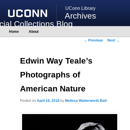
UConn Library
Archives
ial Collections Blog
Main
Home
About
Skip
Skip
menu
to
to
Post
←
Previous
Next
→
primary
secondary
navigation
content
content
Edwin Way Teale’s
Photographs of
American Nature
Posted on
April 16, 2018
by
Melissa Watterworth Batt