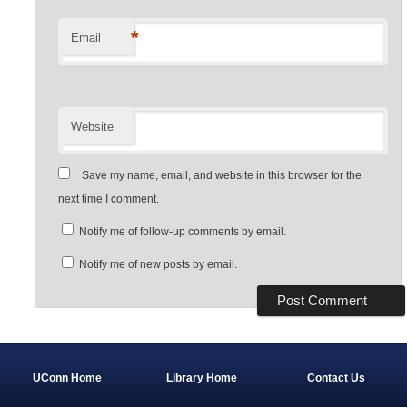
*
Email
Website
Save my name, email, and website in this browser for the
next time I comment.
Notify me of follow-up comments by email.
Notify me of new posts by email.
UConn Home
Library Home
Contact Us