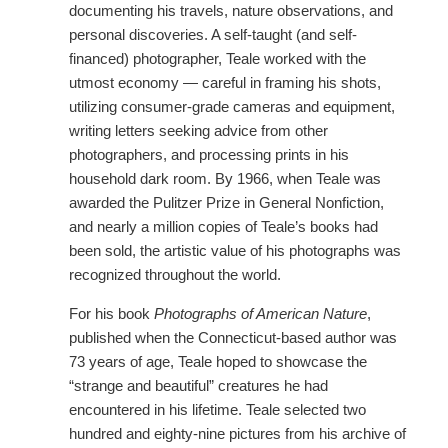
documenting his travels, nature observations, and
personal discoveries. A self-taught (and self-
financed) photographer, Teale worked with the
utmost economy — careful in framing his shots,
utilizing consumer-grade cameras and equipment,
writing letters seeking advice from other
photographers, and processing prints in his
household dark room. By 1966, when Teale was
awarded the Pulitzer Prize in General Nonfiction,
and nearly a million copies of Teale’s books had
been sold, the artistic value of his photographs was
recognized throughout the world.
For his book
Photographs of American Nature
,
published when the Connecticut-based author was
73 years of age, Teale hoped to showcase the
“strange and beautiful” creatures he had
encountered in his lifetime. Teale selected two
hundred and eighty-nine pictures from his archive of