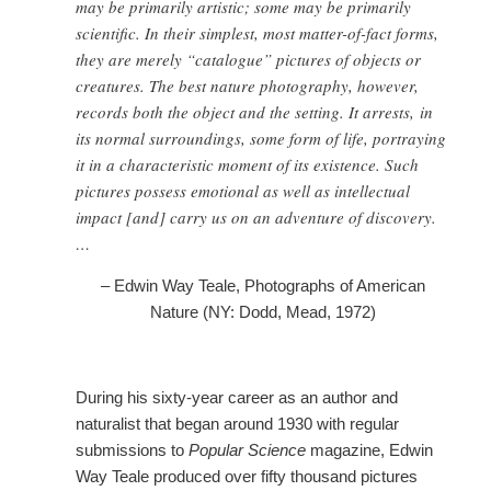
may be primarily artistic; some may be primarily
scientific. In their simplest, most matter-of-fact forms,
they are merely “catalogue” pictures of objects or
creatures. The best nature photography, however,
records both the object and the setting. It arrests, in
its normal surroundings, some form of life, portraying
it in a characteristic moment of its existence. Such
pictures possess emotional as well as intellectual
impact [and] carry us on an adventure of discovery.
…
– Edwin Way Teale, Photographs of American
Nature (NY: Dodd, Mead, 1972)
During his sixty-year career as an author and
naturalist that began around 1930 with regular
submissions to
Popular Science
magazine, Edwin
Way Teale produced over fifty thousand pictures