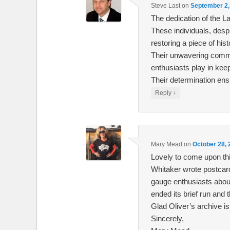
Steve Last
on
September 2,
The dedication of the L
These individuals, des
restoring a piece of hist
Their unwavering commi
enthusiasts play in kee
Their determination ens
↓
Reply
Mary Mead
on
October 28, 
Lovely to come upon thi
Whitaker wrote postcards
gauge enthusiasts about 
ended its brief run and 
Glad Oliver’s archive is
Sincerely,