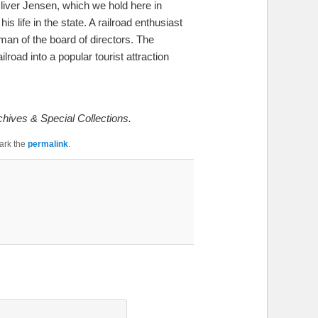
Oliver Jensen, which we hold here in
life in the state. A railroad enthusiast
man of the board of directors. The
road into a popular tourist attraction
chives & Special Collections.
ark the
permalink
.