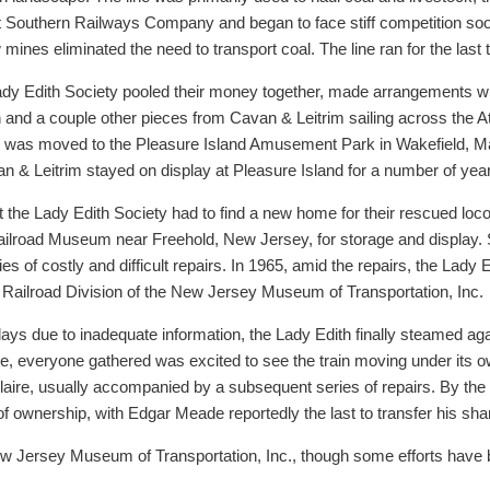
at Southern Railways Company and began to face stiff competition soo
 mines eliminated the need to transport coal. The line ran for the last
dy Edith Society pooled their money together, made arrangements with
 and a couple other pieces from Cavan & Leitrim sailing across the A
rain was moved to the Pleasure Island Amusement Park in Wakefield, 
n & Leitrim stayed on display at Pleasure Island for a number of yea
t the Lady Edith Society had to find a new home for their rescued lo
ilroad Museum near Freehold, New Jersey, for storage and display. S
es of costly and difficult repairs. In 1965, amid the repairs, the Lady 
ailroad Division of the New Jersey Museum of Transportation, Inc.
ays due to inadequate information, the Lady Edith finally steamed aga
ide, everyone gathered was excited to see the train moving under its 
Allaire, usually accompanied by a subsequent series of repairs. By the
ownership, with Edgar Meade reportedly the last to transfer his sha
w Jersey Museum of Transportation, Inc., though some efforts have be