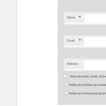
*
Name
*
Email
Website
Save my name, email, and we
Notify me of follow-up comme
Notify me of new posts by em