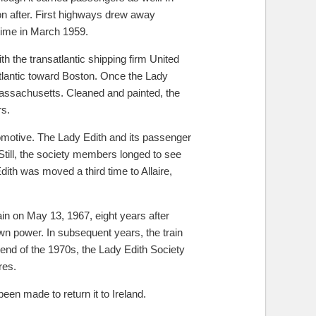
n after. First highways drew away
 time in March 1959.
 the transatlantic shipping firm United
tlantic toward Boston. Once the Lady
Massachusetts. Cleaned and painted, the
rs.
comotive. The Lady Edith and its passenger
till, the society members longed to see
Edith was moved a third time to Allaire,
in on May 13, 1967, eight years after
own power. In subsequent years, the train
 end of the 1970s, the Lady Edith Society
res.
en made to return it to Ireland.