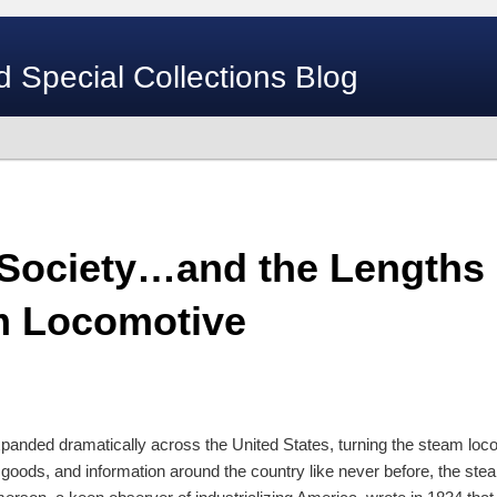
d Special Collections Blog
 Society…and the Lengths
m Locomotive
xpanded dramatically across the United States, turning the steam loco
 goods, and information around the country like never before, the st