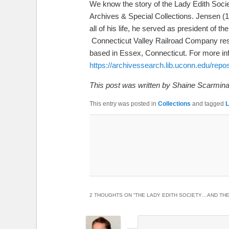
We know the story of the Lady Edith Societ
Archives & Special Collections. Jensen (1
all of his life, he served as president o
Connecticut Valley Railroad Company restore
based in Essex, Connecticut. For more info
https://archivessearch.lib.uconn.edu/repo
This post was written by Shaine Scarmina
This entry was posted in
Collections
and tagged
L
2 THOUGHTS ON “
THE LADY EDITH SOCIETY…AND THE