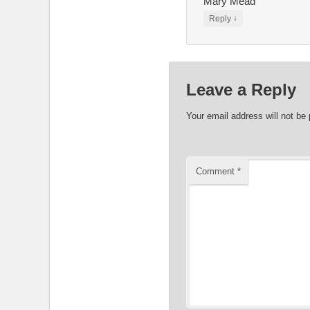
Mary Mead
↓
Reply
Leave a Reply
Your email address will not be 
Comment
*