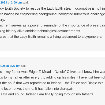
 2023 at 2:09 pm
said:
ady Edith Society to rescue the Lady Edith steam locomotive is nothin
pite having no engineering background, navigated numerous challeng
ory.
tment serves as a powerful reminder of the importance of preserving
ping history alive amidst technological advancements.
ures that the Lady Edith remains a living testament to a bygone era.
2025 at 8:27 pm
said:
s – my father was Edgar T. Mead – “Uncle” Oliver, as I knew him was
 to my father after every trip adding up his miles! I have just been c
the no. 5 that was repatriated to Ireland – the Tralee and Dingle excu
the locomotive, the mo. 5 has fallen into disrepair.
 safe and sound. Indeed I am finally going through my father’s!!