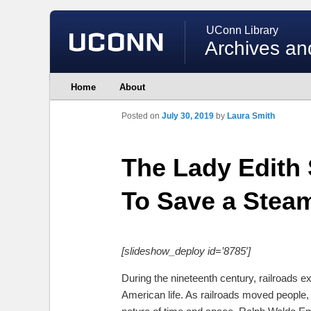
UConn Library
Archives an
Main
Home
About
Skip
Skip
menu
to
to
primary
secondary
Posted on
July 30, 2019
by
Laura Smith
content
content
The Lady Edith
To Save a Stea
[slideshow_deploy id=’8785′]
During the nineteenth century, railroads e
American life. As railroads moved people,