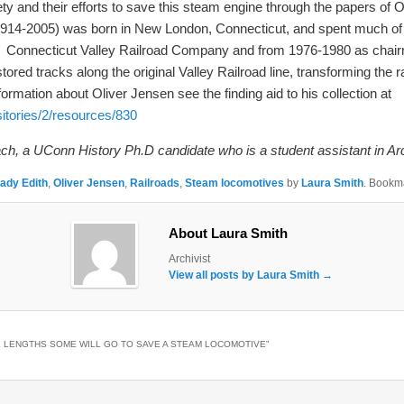
y and their efforts to save this steam engine through the papers of 
914-2005) was born in New London, Connecticut, and spent much of his 
f the Connecticut Valley Railroad Company and from 1976-1980 as chair
d tracks along the original Valley Railroad line, transforming the rail
rmation about Oliver Jensen see the finding aid to his collection at
sitories/2/resources/830
ch, a UConn History Ph.D candidate who is a student assistant in Ar
ady Edith
,
Oliver Jensen
,
Railroads
,
Steam locomotives
by
Laura Smith
. Bookm
About Laura Smith
Archivist
View all posts by Laura Smith
→
 LENGTHS SOME WILL GO TO SAVE A STEAM LOCOMOTIVE
”