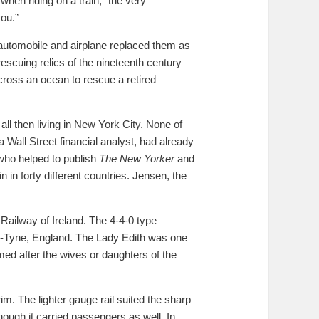
hen riding on a train, “the very
ou.”
 automobile and airplane replaced them as
scuing relics of the nineteenth century
ross an ocean to rescue a retired
ll then living in New York City. None of
Wall Street financial analyst, had already
who helped to publish
The New Yorker
and
 in forty different countries. Jensen, the
Railway of Ireland. The 4-4-0 type
n-Tyne, England. The Lady Edith was one
med after the wives or daughters of the
m. The lighter gauge rail suited the sharp
hough it carried passengers as well. In