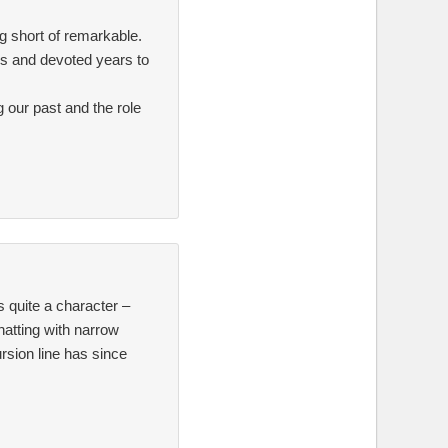
g short of remarkable.
es and devoted years to
 our past and the role
 quite a character –
hatting with narrow
rsion line has since