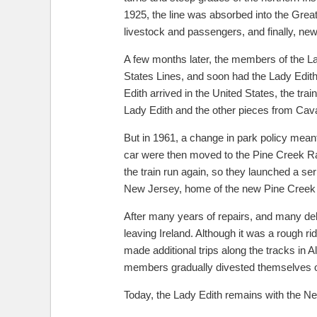
1925, the line was absorbed into the Gre
livestock and passengers, and finally, new
A few months later, the members of the La
States Lines, and soon had the Lady Edith
Edith arrived in the United States, the t
Lady Edith and the other pieces from Cava
But in 1961, a change in park policy mean
car were then moved to the Pine Creek Ra
the train run again, so they launched a seri
New Jersey, home of the new Pine Creek R
After many years of repairs, and many del
leaving Ireland. Although it was a rough r
made additional trips along the tracks in 
members gradually divested themselves of 
Today, the Lady Edith remains with the Ne