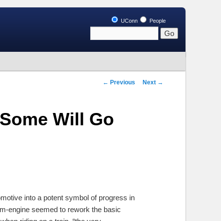
UConn
People
Post
←
Previous
Next
→
navigation
 Some Will Go
motive into a potent symbol of progress in
eam-engine seemed to rework the basic