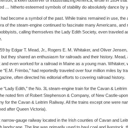
son, a keen observer of industrializing America, wrote in 1834 that w
… hitherto esteemed symbols of stability do absolutely dance by y
ds had become a symbol of the past. While trains remained in use, the
ra of the steam-engine continued to fascinate many Americans, and re
bbyists, calling themselves the Lady Edith Society, even traveled ac
e.
9 by Edgar T. Mead, Jr., Rogers E. M. Whitaker, and Oliver Jensen, a
t they shared an enthusiasm for railroads and their history. Mead, a 
t and even worked for a railroad in Maine as a young man. Whitaker, 
“E.M. Frimbo,” had reportedly traveled over four million miles by train
zine, often directed his editorial efforts to covering railroad history.
 “Lady Edith,” the No. 3L steam-engine train for the Cavan & Leitrim 
by the noted firm of Robert Stephenson & Company, of New Castle-upo
y for the Cavan & Leitrim Railway. All the trains except one were na
med after Queen Victoria).
arrow-gauge railway located in the Irish counties of Cavan and Leitri
sh landscape. The line was primarily used to haul coal and livestock, t