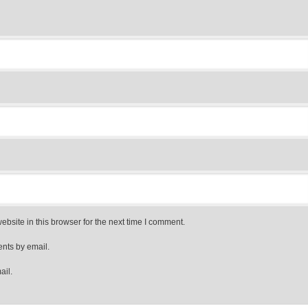
bsite in this browser for the next time I comment.
nts by email.
ail.