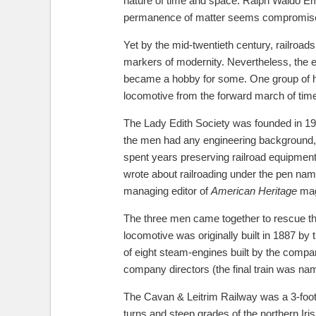
nature of time and space. Ralph Waldo Emer
permanence of matter seems compromised 
Yet by the mid-twentieth century, railroa
markers of modernity. Nevertheless, the e
became a hobby for some. One group of ho
locomotive from the forward march of tim
The Lady Edith Society was founded in 195
the men had any engineering background, bu
spent years preserving railroad equipmen
wrote about railroading under the pen name 
managing editor of
American Heritage
maga
The three men came together to rescue the
locomotive was originally built in 1887 
of eight steam-engines built by the compan
company directors (the final train was na
The Cavan & Leitrim Railway was a 3-foot n
turns and steep grades of the northern Iri