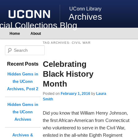
UConn Library
Archives
ial Collections Blog
Main
Home
About
Skip
Skip
menu
to
to
TAG ARCHIVES:
CIVIL WAR
primary
secondary
S
content
content
e
Celebrating
Recent Posts
a
r
Black History
Hidden Gems in
c
Month
the UConn
h
Archives, Post 2
Posted on
February 1, 2016
by
Laura
Smith
Hidden Gems in
the UConn
Did you know that William Henry Johnson,
Archives
the first African-American from Connecticut
who volunteered to serve in the Civil War,
enlisted in the all-white Eighth Regiment
Archives &