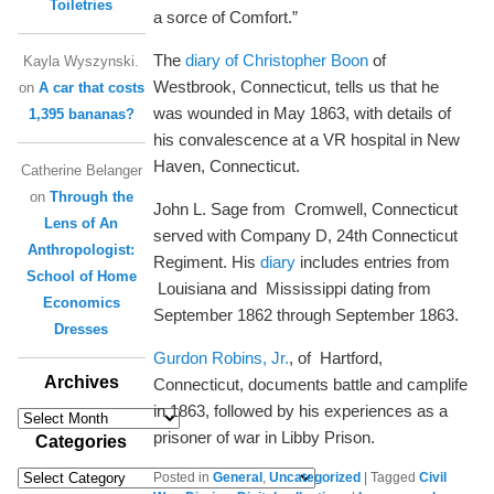
Toiletries
a sorce of Comfort.”
The
diary of Christopher Boon
of
Kayla Wyszynski.
Westbrook, Connecticut, tells us that he
on
A car that costs
was wounded in May 1863, with details of
1,395 bananas?
his convalescence at a VR hospital in New
Haven, Connecticut.
Catherine Belanger
on
Through the
John L. Sage from Cromwell, Connecticut
Lens of An
served with Company D, 24th Connecticut
Anthropologist:
Regiment. His
diary
includes entries from
School of Home
Louisiana and Mississippi dating from
Economics
September 1862 through September 1863.
Dresses
Gurdon Robins, Jr.
, of Hartford,
Archives
Connecticut, documents battle and camplife
in 1863, followed by his experiences as a
Archives
prisoner of war in Libby Prison.
Categories
Categories
Posted in
General
,
Uncategorized
|
Tagged
Civil