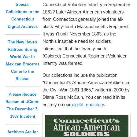
Connecticut Volunteer Infantry in September
Special
1861? Later African-American volunteers
Collections in the
from Connecticut generally joined the all-
Connecticut
black Fifty-fourth Massachusetts Regiment.
Digital Archives
It wasn’t until November 1863, as the
North’s insatiable need for soldiers
The New Haven
intensified, that the Twenty-ninth
Railroad during
(Colored) Connecticut Regiment Volunteer
World War II:
Infantry was formed.
Mexican Braceros
Come to the
Our collections include the publication
Rescue
“Connecticut’s African-American Soldiers in
the Civil War, 1861-1865,” written in 2000 by
Please Reduce
Diana Ross McCain. You can read it in its
Racism at UConn:
entirely on our
digital repository
.
The December 3,
1987 Incident
Archives Are for