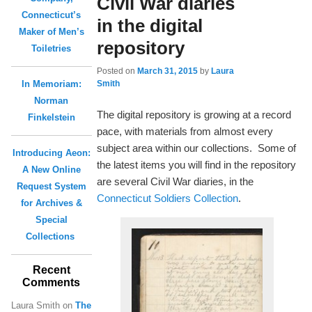
Civil War diaries
Connecticut’s
in the digital
Maker of Men’s
repository
Toiletries
Posted on
March 31, 2015
by
Laura
Smith
In Memoriam:
Norman
The digital repository is growing at a record
Finkelstein
pace, with materials from almost every
subject area within our collections. Some of
Introducing Aeon:
the latest items you will find in the repository
A New Online
are several Civil War diaries, in the
Request System
Connecticut Soldiers Collection
.
for Archives &
Special
Collections
Recent
Comments
Laura Smith
on
The