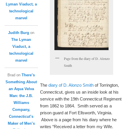
Lyman Viaduct, a
technological
marvel
Judith Burg
on
The Lyman
Viaduct, a
technological
Page from the diary of D. Alonzo
marvel
Smith
Brad
on
There’s
Something About
The
diary of D. Alonzo Smith
of Torrington,
an Aqua Velva
Connecticut, gives us an inside look at his
Man: the J.B.
service with the 19th Connecticut Regiment
Williams
from 1862 to 1864. Smith served as a
Company,
prison guard at Fort Ellsworth, Virginia.
Connecticut’s
Above is a page from his diary where he
Maker of Men’s
writes “Received a letter from my Wife.