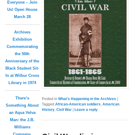
Everyone – Join
Us! Open House
March 28
Archives
Exhibition
Commemorating
the 50th
Anniversary of the
Black Student Sit-
In at Wilbur Cross
Library in 1974
There’s
Posted in
What's Happening in the Archives
|
Tagged
African-American soldiers
,
American
Something About
History
,
Civil War
|
Leave a reply
an Aqua Velva
Man: the J.B.
Williams
Company,