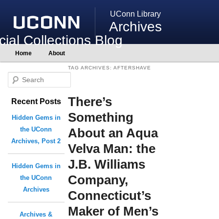
UConn Library
Archives
ial Collections Blog
Main
Home
About
Skip
Skip
menu
to
to
TAG ARCHIVES:
AFTERSHAVE
primary
secondary
S
content
content
e
There’s
Recent Posts
a
r
Something
Hidden Gems in
c
About an Aqua
the UConn
h
Archives, Post 2
Velva Man: the
J.B. Williams
Hidden Gems in
Company,
the UConn
Archives
Connecticut’s
Maker of Men’s
Archives &