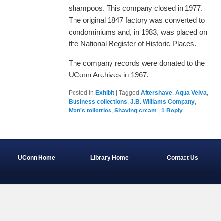
shampoos. This company closed in 1977.
The original 1847 factory was converted to
condominiums and, in 1983, was placed on
the National Register of Historic Places.
The company records were donated to the
UConn Archives in 1967.
Posted in
Exhibit
|
Tagged
Aftershave
,
Aqua Velva
,
Business collections
,
J.B. Williams Company
,
Men's toiletries
,
Shaving cream
|
1
Reply
UConn Home
Library Home
Contact Us