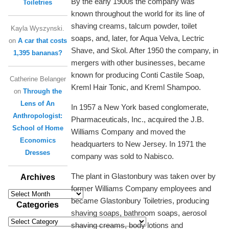
By the early 1900s the company was
Toiletries
known throughout the world for its line of
shaving creams, talcum powder, toilet
Kayla Wyszynski.
soaps, and, later, for Aqua Velva, Lectric
on
A car that costs
Shave, and Skol. After 1950 the company, in
1,395 bananas?
mergers with other businesses, became
known for producing Conti Castile Soap,
Catherine Belanger
Kreml Hair Tonic, and Kreml Shampoo.
on
Through the
Lens of An
In 1957 a New York based conglomerate,
Anthropologist:
Pharmaceuticals, Inc., acquired the J.B.
School of Home
Williams Company and moved the
Economics
headquarters to New Jersey. In 1971 the
Dresses
company was sold to Nabisco.
The plant in Glastonbury was taken over by
Archives
former Williams Company employees and
Archives
became Glastonbury Toiletries, producing
Categories
shaving soaps, bathroom soaps, aerosol
Categories
shaving creams, body lotions and