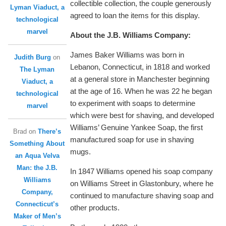
collectible collection, the couple generously
Lyman Viaduct, a
agreed to loan the items for this display.
technological
marvel
About the J.B. Williams Company:
James Baker Williams was born in
Judith Burg
on
Lebanon, Connecticut, in 1818 and worked
The Lyman
at a general store in Manchester beginning
Viaduct, a
at the age of 16. When he was 22 he began
technological
to experiment with soaps to determine
marvel
which were best for shaving, and developed
Williams’ Genuine Yankee Soap, the first
Brad
on
There’s
manufactured soap for use in shaving
Something About
mugs.
an Aqua Velva
Man: the J.B.
In 1847 Williams opened his soap company
Williams
on Williams Street in Glastonbury, where he
Company,
continued to manufacture shaving soap and
Connecticut’s
other products.
Maker of Men’s