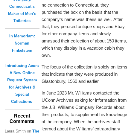
no connection to Connecticut, they
Connecticut’s
purchased the box on the basis that the
Maker of Men’s
company’s name was theirs as well. After
Toiletries
that, they perused antique shops and Ebay
for other company items and slowly
In Memoriam:
amassed their collection of about 150 items,
Norman
which they display in a vacation cabin they
Finkelstein
own.
Introducing Aeon:
The focus of the collection is solely on items
A New Online
that indicate that they were produced in
Request System
Glastonbury, 1960 and earlier.
for Archives &
In June 2023 Mr. Williams contacted the
Special
UConn Archives asking for information from
Collections
the J.B. Williams Company Records about
their products, to supplement his knowledge
Recent
Comments
of the company. When the archives staff
learned about the Williams’ extraordinary
Laura Smith
on
The