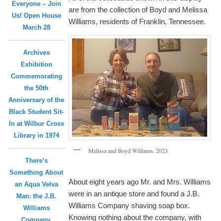
Everyone – Join
are from the collection of Boyd and Melissa
Us! Open House
Williams, residents of Franklin, Tennessee.
March 28
Archives
Exhibition
Commemorating
the 50th
Anniversary of the
Black Student Sit-
In at Wilbur Cross
Library in 1974
Melissa and Boyd Williams, 2023
There’s
Something About
About eight years ago Mr. and Mrs. Williams
an Aqua Velva
were in an antique store and found a J.B.
Man: the J.B.
Williams Company shaving soap box.
Williams
Knowing nothing about the company, with
Company,