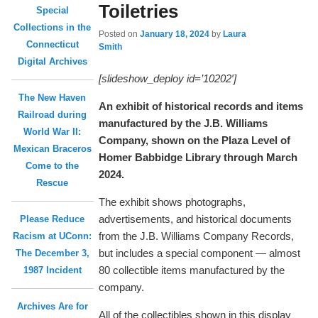
Toiletries
Special
Collections in the
Posted on
January 18, 2024
by
Laura
Connecticut
Smith
Digital Archives
[slideshow_deploy id=’10202′]
The New Haven
An exhibit of historical records and items
Railroad during
manufactured by the J.B. Williams
World War II:
Company, shown on the Plaza Level of
Mexican Braceros
Homer Babbidge Library through March
Come to the
2024.
Rescue
The exhibit shows photographs,
advertisements, and historical documents
Please Reduce
from the J.B. Williams Company Records,
Racism at UConn:
but includes a special component — almost
The December 3,
80 collectible items manufactured by the
1987 Incident
company.
Archives Are for
All of the collectibles shown in this display