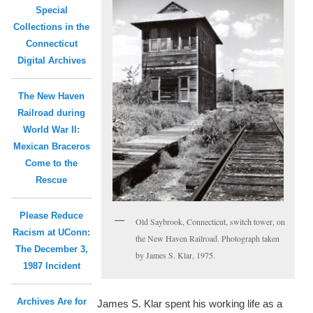
Special
Collections in the
Connecticut
Digital Archives
The New Haven
Railroad during
World War II:
Mexican Braceros
Come to the
Rescue
Please Reduce
Old Saybrook, Connecticut, switch tower, on
Racism at UConn:
the New Haven Railroad. Photograph taken
The December 3,
by James S. Klar, 1975.
1987 Incident
Archives Are for
James S. Klar spent his working life as a