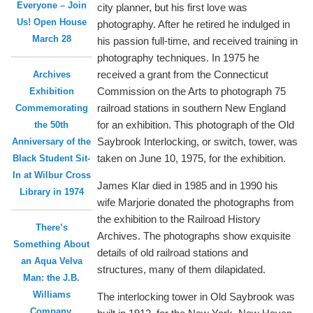
Everyone – Join
city planner, but his first love was
Us! Open House
photography. After he retired he indulged in
March 28
his passion full-time, and received training in
photography techniques. In 1975 he
received a grant from the Connecticut
Archives
Commission on the Arts to photograph 75
Exhibition
railroad stations in southern New England
Commemorating
for an exhibition. This photograph of the Old
the 50th
Saybrook Interlocking, or switch, tower, was
Anniversary of the
taken on June 10, 1975, for the exhibition.
Black Student Sit-
In at Wilbur Cross
James Klar died in 1985 and in 1990 his
Library in 1974
wife Marjorie donated the photographs from
the exhibition to the Railroad History
There’s
Archives. The photographs show exquisite
Something About
details of old railroad stations and
an Aqua Velva
structures, many of them dilapidated.
Man: the J.B.
Williams
The interlocking tower in Old Saybrook was
Company,