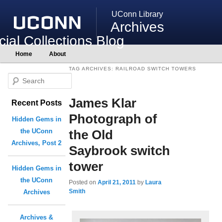
UConn Library
Archives
ial Collections Blog
Main
Home
About
Skip
Skip
menu
to
to
TAG ARCHIVES:
RAILROAD SWITCH TOWERS
primary
secondary
S
content
content
e
James Klar
Recent Posts
a
r
Photograph of
Hidden Gems in
c
the Old
the UConn
h
Archives, Post 2
Saybrook switch
tower
Hidden Gems in
the UConn
Posted on
April 21, 2011
by
Laura
Smith
Archives
Archives &