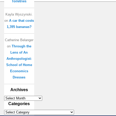
Toiletries
Kayla Wyszynski.
on
A car that costs
1,395 bananas?
Catherine Belanger
on
Through the
Lens of An
Anthropologist:
School of Home
Economics
Dresses
Archives
Archives
Categories
Categories