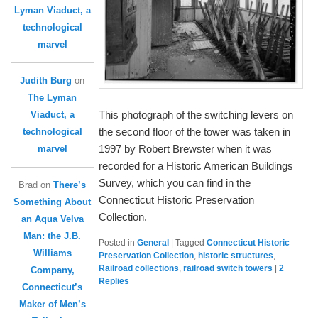
Lyman Viaduct, a
technological
marvel
Judith Burg
on
The Lyman
This photograph of the switching levers on
Viaduct, a
the second floor of the tower was taken in
technological
1997 by Robert Brewster when it was
marvel
recorded for a Historic American Buildings
Survey, which you can find in the
Brad
on
There’s
Connecticut Historic Preservation
Something About
Collection.
an Aqua Velva
Man: the J.B.
Posted in
General
|
Tagged
Connecticut Historic
Williams
Preservation Collection
,
historic structures
,
Railroad collections
,
railroad switch towers
|
2
Company,
Replies
Connecticut’s
Maker of Men’s