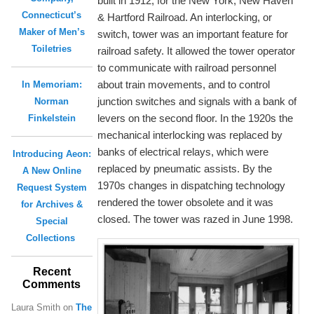
built in 1912, for the New York, New Haven
Connecticut’s
& Hartford Railroad. An interlocking, or
Maker of Men’s
switch, tower was an important feature for
Toiletries
railroad safety. It allowed the tower operator
to communicate with railroad personnel
about train movements, and to control
In Memoriam:
junction switches and signals with a bank of
Norman
levers on the second floor. In the 1920s the
Finkelstein
mechanical interlocking was replaced by
banks of electrical relays, which were
Introducing Aeon:
replaced by pneumatic assists. By the
A New Online
1970s changes in dispatching technology
Request System
rendered the tower obsolete and it was
for Archives &
closed. The tower was razed in June 1998.
Special
Collections
Recent
Comments
Laura Smith
on
The