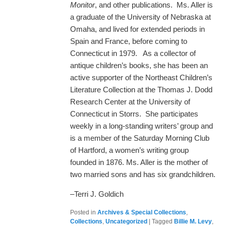
Monitor
, and other publications. Ms. Aller is
a graduate of the University of Nebraska at
Omaha, and lived for extended periods in
Spain and France, before coming to
Connecticut in 1979. As a collector of
antique children’s books, she has been an
active supporter of the Northeast Children’s
Literature Collection at the Thomas J. Dodd
Research Center at the University of
Connecticut in Storrs. She participates
weekly in a long-standing writers’ group and
is a member of the Saturday Morning Club
of Hartford, a women’s writing group
founded in 1876. Ms. Aller is the mother of
two married sons and has six grandchildren.
–Terri J. Goldich
Posted in
Archives & Special Collections
,
Collections
,
Uncategorized
|
Tagged
Billie M. Levy
,