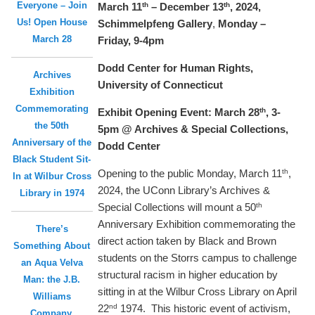
Everyone – Join
th
th
March 11
– December 13
, 2024,
Us! Open House
Schimmelpfeng Gallery
,
Monday –
March 28
Friday, 9-4pm
Dodd Center for Human Rights,
Archives
University of Connecticut
Exhibition
Commemorating
th
Exhibit Opening Event: March 28
, 3-
the 50th
5pm @ Archives & Special Collections,
Anniversary of the
Dodd Center
Black Student Sit-
th
Opening to the public Monday, March 11
,
In at Wilbur Cross
2024, the UConn Library’s Archives &
Library in 1974
th
Special Collections will mount a 50
Anniversary Exhibition commemorating the
There’s
direct action taken by Black and Brown
Something About
students on the Storrs campus to challenge
an Aqua Velva
structural racism in higher education by
Man: the J.B.
sitting in at the Wilbur Cross Library on April
Williams
nd
22
1974. This historic event of activism,
Company,