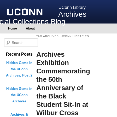
UConn Library
Archives
ial Collections Blog
Main
Home
About
Skip
Skip
menu
to
to
TAG ARCHIVES:
UCONN LIBRARIES
primary
secondary
S
content
content
e
Archives
Recent Posts
a
r
Exhibition
Hidden Gems in
c
Commemorating
the UConn
h
Archives, Post 2
the 50th
Anniversary of
Hidden Gems in
the Black
the UConn
Archives
Student Sit-In at
Wilbur Cross
Archives &