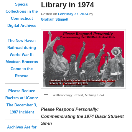
Library in 1974
Special
Collections in the
Posted on
February 27, 2024
by
Connecticut
Graham Stinnett
Digital Archives
The New Haven
Railroad during
World War II:
Mexican Braceros
Come to the
Rescue
Please Reduce
Anthropology Protest, Nutmeg 1974
Racism at UConn:
The December 3,
Please Respond Personally:
1987 Incident
Commemorating the 1974 Black Student
Sit-In
Archives Are for