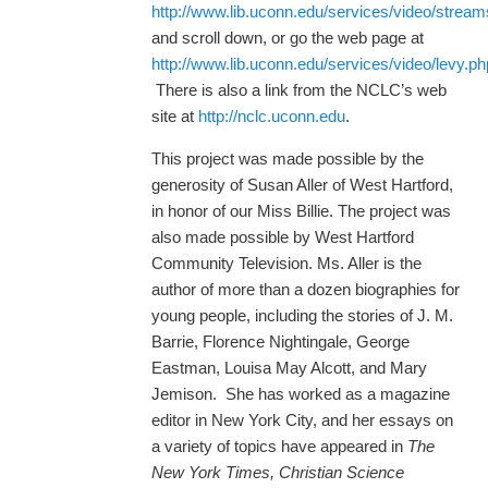
http://www.lib.uconn.edu/services/video/strea
and scroll down, or go the web page at
http://www.lib.uconn.edu/services/video/levy.ph
There is also a link from the NCLC’s web
site at
http://nclc.uconn.edu
.
This project was made possible by the
generosity of Susan Aller of West Hartford,
in honor of our Miss Billie. The project was
also made possible by West Hartford
Community Television. Ms. Aller is the
author of more than a dozen biographies for
young people, including the stories of J. M.
Barrie, Florence Nightingale, George
Eastman, Louisa May Alcott, and Mary
Jemison. She has worked as a magazine
editor in New York City, and her essays on
a variety of topics have appeared in
The
New York Times, Christian Science