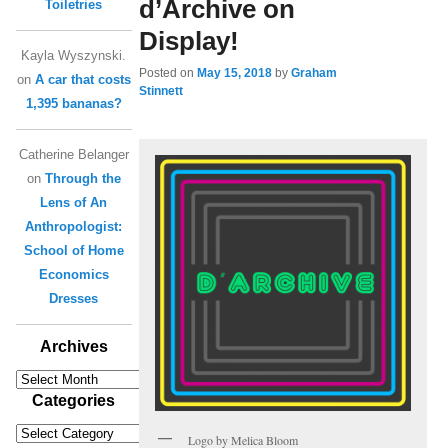
d’Archive on
Toiletries
Display!
Kayla Wyszynski.
Posted on
May 15, 2018
by
Graham
on
A car that costs
Stinnett
1,395 bananas?
Catherine Belanger
on
Through the
Lens of An
Anthropologist:
School of Home
Economics
Dresses
Archives
Archives
Categories
Categories
Logo by Melica Bloom