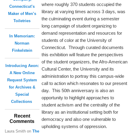
where roughly 370 students occupied the
Connecticut’s
library at varying times across 3 days, was
Maker of Men’s
the culminating event during a semester
Toiletries
long campaign of student organizing to
demand representation and resources for
In Memoriam:
students of color at the University of
Norman
Connecticut. Through curated documents
Finkelstein
this exhibition will feature the perspectives
of the student organizers, the Afro-American
Introducing Aeon:
Cultural Center, the University and its
A New Online
administration to portray this campus-wide
Request System
call to action which resonates to our present
for Archives &
day. This 50th anniversary is also an
Special
opportunity to highlight approaches to
Collections
student activism and the centrality of the
library as an institutional setting both for
Recent
democracy and also one vulnerable to
Comments
upholding systems of oppression.
Laura Smith
on
The