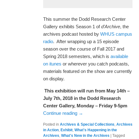
This summer the Dodd Research Center
Gallery exhibits Season 1 of
d’Archive
, the
archives podcast hosted by
WHUS campus
radio
. After wrapping up a 15 episode
season over the course of Fall 2017 and
Spring 2018 semesters, which is
available
on itunes
or wherever you catch podcasts,
materials featured on the show are currently
on display.
This exhibition will run from May 14th –
July 7th, 2018 in the Dodd Research
Center Gallery, Monday – Friday 9-5pm
Continue reading
→
Posted in
Archives & Special Collections
,
Archives
in Action
,
Exhibit
,
What's Happening in the
Archives
,
What's New in the Archives
|
Tagged