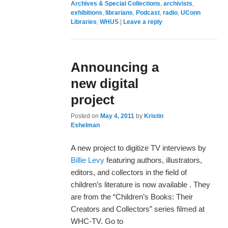
Archives & Special Collections
,
archivists
,
exhibitions
,
librarians
,
Podcast
,
radio
,
UConn
Libraries
,
WHUS
|
Leave a reply
Announcing a
new digital
project
Posted on
May 4, 2011
by
Kristin
Eshelman
A new project to digitize TV interviews by
Billie Levy
featuring authors, illustrators,
editors, and collectors in the field of
children’s literature is now available . They
are from the “Children’s Books: Their
Creators and Collectors” series filmed at
WHC-TV. Go to