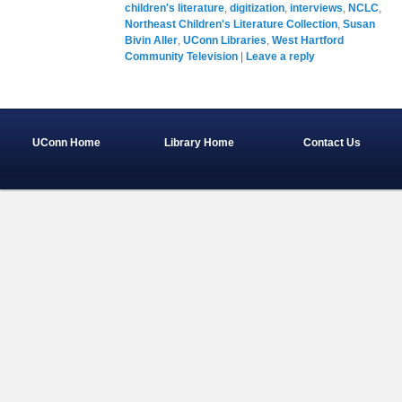
children's literature
,
digitization
,
interviews
,
NCLC
,
Northeast Children's Literature Collection
,
Susan
Bivin Aller
,
UConn Libraries
,
West Hartford
Community Television
|
Leave a reply
UConn Home
Library Home
Contact Us