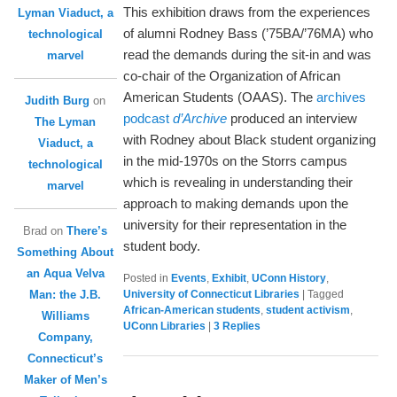
This exhibition draws from the experiences
Lyman Viaduct, a
of alumni Rodney Bass (’75BA/’76MA) who
technological
read the demands during the sit-in and was
marvel
co-chair of the Organization of African
American Students (OAAS). The
archives
Judith Burg
on
podcast
d’Archive
produced an interview
The Lyman
with Rodney about Black student organizing
Viaduct, a
in the mid-1970s on the Storrs campus
technological
which is revealing in understanding their
marvel
approach to making demands upon the
university for their representation in the
Brad
on
There’s
student body.
Something About
an Aqua Velva
Posted in
Events
,
Exhibit
,
UConn History
,
Man: the J.B.
University of Connecticut Libraries
|
Tagged
African-American students
,
student activism
,
Williams
UConn Libraries
|
3
Replies
Company,
Connecticut’s
Maker of Men’s