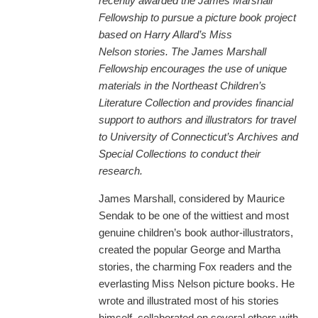
recently awarded the James Marshall
Fellowship to pursue a picture book project
based on Harry Allard’s Miss
Nelson stories. The James Marshall
Fellowship encourages the use of unique
materials in the Northeast Children’s
Literature Collection and provides financial
support to authors and illustrators for travel
to University of Connecticut’s
Archives and
Special Collections to conduct their
research.
James Marshall, considered by Maurice
Sendak to be one of the wittiest and most
genuine children’s book author-illustrators,
created the popular George and Martha
stories, the charming Fox readers and the
everlasting Miss Nelson picture books. He
wrote and illustrated most of his stories
himself, collaborated on several others with