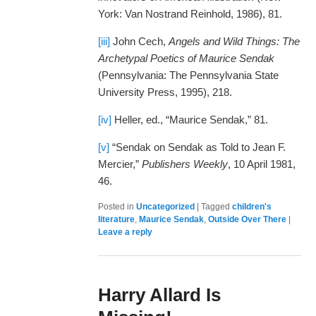
York: Van Nostrand Reinhold, 1986), 81.
[iii]
John Cech,
Angels and Wild Things: The
Archetypal Poetics of Maurice Sendak
(Pennsylvania: The Pennsylvania State
University Press, 1995), 218.
[iv]
Heller, ed., “Maurice Sendak,” 81.
[v]
“Sendak on Sendak as Told to Jean F.
Mercier,”
Publishers Weekly
, 10 April 1981,
46.
Posted in
Uncategorized
|
Tagged
children's
literature
,
Maurice Sendak
,
Outside Over There
|
Leave a reply
Harry Allard Is