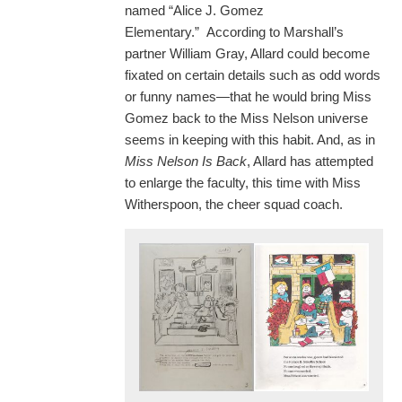
named “Alice J. Gomez
Elementary.” According to Marshall’s
partner William Gray, Allard could become
fixated on certain details such as odd words
or funny names—that he would bring Miss
Gomez back to the Miss Nelson universe
seems in keeping with this habit. And, as in
Miss Nelson Is Back
, Allard has attempted
to enlarge the faculty, this time with Miss
Witherspoon, the cheer squad coach.