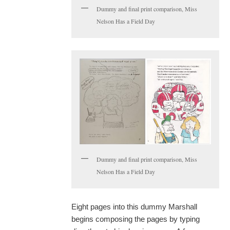
Dummy and final print comparison, Miss
Nelson Has a Field Day
Dummy and final print comparison, Miss
Nelson Has a Field Day
Eight pages into this dummy Marshall
begins composing the pages by typing