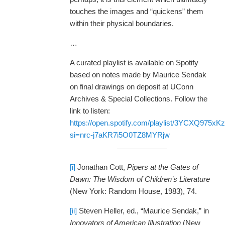
touches the images and “quickens” them
within their physical boundaries.
…
A curated playlist is available on Spotify
based on notes made by Maurice Sendak
on final drawings on deposit at UConn
Archives & Special Collections. Follow the
link to listen:
https://open.spotify.com/playlist/3YCXQ975
si=nrc-j7aKR7i5O0TZ8MYRjw
[i]
Jonathan Cott,
Pipers at the Gates of
Dawn: The Wisdom of Children’s Literature
(New York: Random House, 1983), 74.
[ii]
Steven Heller, ed., “Maurice Sendak,” in
Innovators of American Illustration
(New