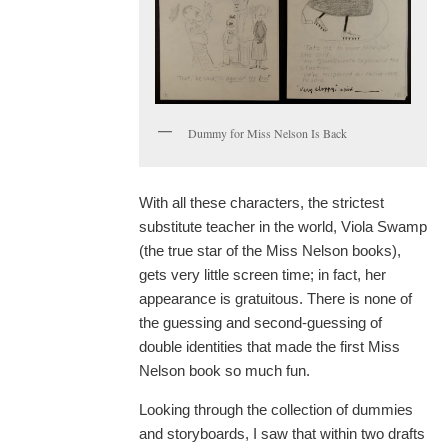
Dummy for Miss Nelson Is Back
With all these characters, the strictest
substitute teacher in the world, Viola Swamp
(the true star of the Miss Nelson books),
gets very little screen time; in fact, her
appearance is gratuitous. There is none of
the guessing and second-guessing of
double identities that made the first Miss
Nelson book so much fun.
Looking through the collection of dummies
and storyboards, I saw that within two drafts