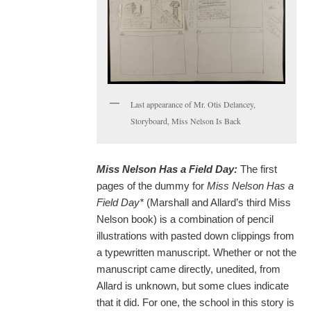
Last appearance of Mr. Otis Delancey,
Storyboard, Miss Nelson Is Back
Miss Nelson Has a Field Day:
The first
pages of the dummy for
Miss Nelson Has a
Field Day*
(Marshall and Allard’s third Miss
Nelson book) is a combination of pencil
illustrations with pasted down clippings from
a typewritten manuscript. Whether or not the
manuscript came directly, unedited, from
Allard is unknown, but some clues indicate
that it did. For one, the school in this story is