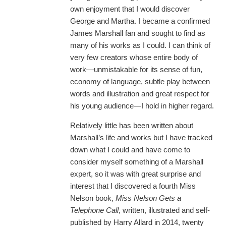
own enjoyment that I would discover
George and Martha. I became a confirmed
James Marshall fan and sought to find as
many of his works as I could. I can think of
very few creators whose entire body of
work—unmistakable for its sense of fun,
economy of language, subtle play between
words and illustration and great respect for
his young audience—I hold in higher regard.
Relatively little has been written about
Marshall’s life and works but I have tracked
down what I could and have come to
consider myself something of a Marshall
expert, so it was with great surprise and
interest that I discovered a fourth Miss
Nelson book,
Miss Nelson Gets a
Telephone Call
, written, illustrated and self-
published by Harry Allard in 2014, twenty