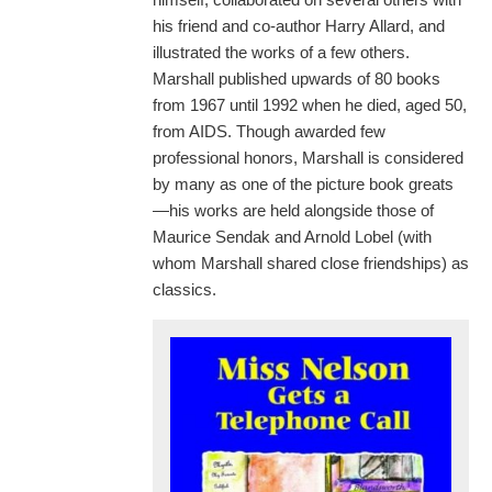
his friend and co-author Harry Allard, and
illustrated the works of a few others.
Marshall published upwards of 80 books
from 1967 until 1992 when he died, aged 50,
from AIDS. Though awarded few
professional honors, Marshall is considered
by many as one of the picture book greats
—his works are held alongside those of
Maurice Sendak and Arnold Lobel (with
whom Marshall shared close friendships) as
classics.