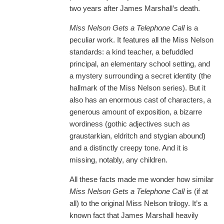
two years after James Marshall’s death.
Miss Nelson Gets a Telephone Call
is a
peculiar work. It features all the Miss Nelson
standards: a kind teacher, a befuddled
principal, an elementary school setting, and
a mystery surrounding a secret identity (the
hallmark of the Miss Nelson series). But it
also has an enormous cast of characters, a
generous amount of exposition, a bizarre
wordiness (gothic adjectives such as
graustarkian, eldritch and stygian abound)
and a distinctly creepy tone. And it is
missing, notably, any children.
All these facts made me wonder how similar
Miss Nelson Gets a Telephone Call
is (if at
all) to the original Miss Nelson trilogy. It’s a
known fact that James Marshall heavily