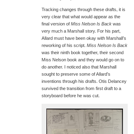
Tracking changes through these drafts, it is
very clear that what would appear as the
final version of
Miss Nelson Is Back
was
very much a Marshall story. For his part,
Allard must have been okay with Marshall’s
reworking of his script.
Miss Nelson Is Back
was their ninth book together, their second
Miss Nelson book and they would go on to
do another. I noticed also that Marshall
sought to preserve some of Allard’s
inventions through his drafts. Otis Delancey
survived the transition from first draft to a
storyboard before he was cut.