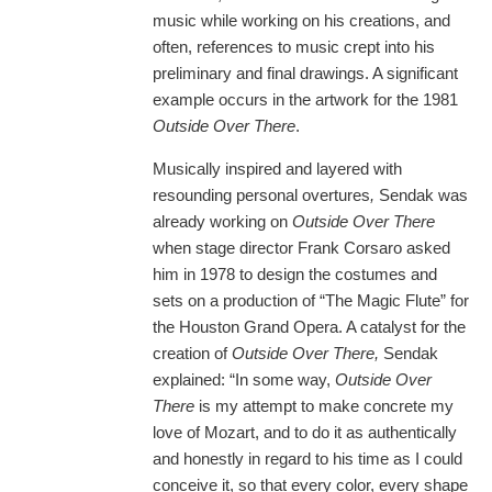
music while working on his creations, and
often, references to music crept into his
preliminary and final drawings. A significant
example occurs in the artwork for the 1981
Outside Over There
.
Musically inspired and layered with
resounding personal overtures
,
Sendak was
already working on
Outside Over There
when stage director Frank Corsaro asked
him in 1978 to design the costumes and
sets on a production of “The Magic Flute” for
the Houston Grand Opera. A catalyst for the
creation of
Outside Over There,
Sendak
explained: “In some way,
Outside Over
There
is my attempt to make concrete my
love of Mozart, and to do it as authentically
and honestly in regard to his time as I could
conceive it, so that every color, every shape