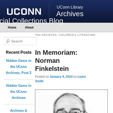
UConn Library
Archives
ial Collections Blog
Main
Home
About
Skip
Skip
menu
to
to
TAG ARCHIVES:
CHILDREN’S LITERATURE
primary
secondary
S
content
content
e
In Memoriam:
Recent Posts
a
r
Norman
Hidden Gems in
c
Finkelstein
the UConn
h
Archives, Post 2
Posted on
January 9, 2024
by
Laura
Smith
Hidden Gems in
the UConn
Archives
Archives &