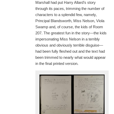
Marshall had put Harry Allard’s story
through its paces, trimming the number of
characters to a splendid few, namely,
Principal Blandsworth, Miss Nelson, Viola
Swamp and, of course, the kids of Room
207. The greatest fun in the story—the kids
impersonating Miss Nelson in a terribly
obvious and obviously terrible disguise—
had been fully fleshed out and the text had
been trimmed to nearly what would appear
in the final printed version.