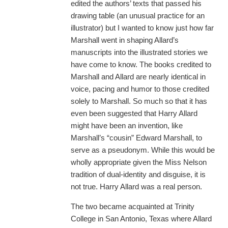
edited the authors’ texts that passed his
drawing table (an unusual practice for an
illustrator) but I wanted to know just how far
Marshall went in shaping Allard’s
manuscripts into the illustrated stories we
have come to know. The books credited to
Marshall and Allard are nearly identical in
voice, pacing and humor to those credited
solely to Marshall. So much so that it has
even been suggested that Harry Allard
might have been an invention, like
Marshall’s “cousin” Edward Marshall, to
serve as a pseudonym. While this would be
wholly appropriate given the Miss Nelson
tradition of dual-identity and disguise, it is
not true. Harry Allard was a real person.
The two became acquainted at Trinity
College in San Antonio, Texas where Allard