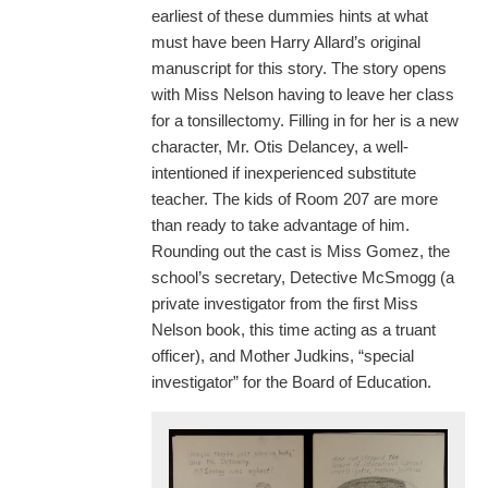
earliest of these dummies hints at what
must have been Harry Allard’s original
manuscript for this story. The story opens
with Miss Nelson having to leave her class
for a tonsillectomy. Filling in for her is a new
character, Mr. Otis Delancey, a well-
intentioned if inexperienced substitute
teacher. The kids of Room 207 are more
than ready to take advantage of him.
Rounding out the cast is Miss Gomez, the
school’s secretary, Detective McSmogg (a
private investigator from the first Miss
Nelson book, this time acting as a truant
officer), and Mother Judkins, “special
investigator” for the Board of Education.