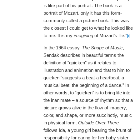
is like part of his portrait. The book is a
portrait of Mozart, only it has this form-
commonly called a picture book. This was
the closest I could get to what he looked like
to me. It is my
imagining
of Mozart’s life.”
[i]
In the 1964 essay,
The Shape of Music
,
Sendak describes in beautiful terms the
definition of “quicken” as it relates to
illustration and animation and that to him to
quicken “suggests a beat-a heartbeat, a
musical beat, the beginning of a dance.” In
other words, to “quicken” is to bring life into
the inanimate – a source of rhythm so that a
picture grows alive in the flow of imagery,
color, and shape, or more succinctly, music
in physical form.
Outside Over There
follows Ida, a young girl bearing the brunt of
responsibility for caring for her baby sister