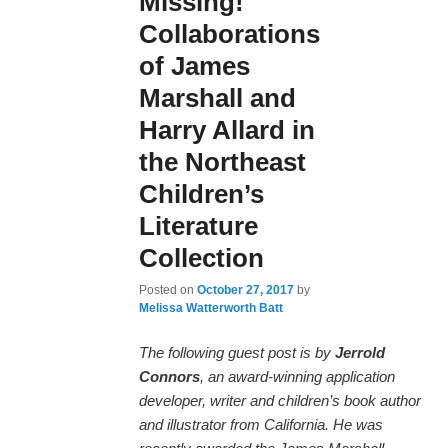
Missing!
Collaborations
of James
Marshall and
Harry Allard in
the Northeast
Children’s
Literature
Collection
Posted on
October 27, 2017
by
Melissa Watterworth Batt
The following guest post is by
Jerrold
Connors
, an award-winning application
developer, writer and children’s book author
and illustrator from California. He was