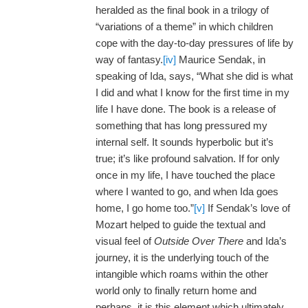
heralded as the final book in a trilogy of
“variations of a theme” in which children
cope with the day-to-day pressures of life by
way of fantasy.
[iv]
Maurice Sendak, in
speaking of Ida, says, “What she did is what
I did and what I know for the first time in my
life I have done. The book is a release of
something that has long pressured my
internal self. It sounds hyperbolic but it’s
true; it’s like profound salvation. If for only
once in my life, I have touched the place
where I wanted to go, and when Ida goes
home, I go home too.”
[v]
If Sendak’s love of
Mozart helped to guide the textual and
visual feel of
Outside Over There
and Ida’s
journey, it is the underlying touch of the
intangible which roams within the other
world only to finally return home and
perhaps, it is this element which ultimately