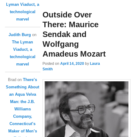
Lyman Viaduct, a
technological
Outside Over
marvel
There: Maurice
Sendak and
Judith Burg
on
Wolfgang
The Lyman
Viaduct, a
Amadeus Mozart
technological
Posted on
April 14, 2020
by
Laura
marvel
Smith
Brad
on
There’s
Something About
an Aqua Velva
Man: the J.B.
Williams
Company,
Connecticut’s
Maker of Men’s