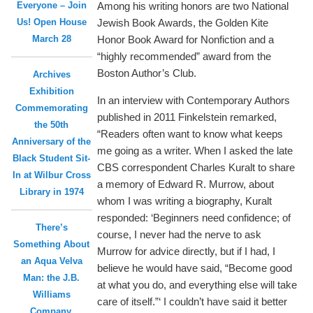
Everyone – Join
Among his writing honors are two National
Us! Open House
Jewish Book Awards, the Golden Kite
March 28
Honor Book Award for Nonfiction and a
“highly recommended” award from the
Boston Author’s Club.
Archives
Exhibition
In an interview with Contemporary Authors
Commemorating
published in 2011 Finkelstein remarked,
the 50th
“Readers often want to know what keeps
Anniversary of the
me going as a writer. When I asked the late
Black Student Sit-
CBS correspondent Charles Kuralt to share
In at Wilbur Cross
a memory of Edward R. Murrow, about
Library in 1974
whom I was writing a biography, Kuralt
responded: ‘Beginners need confidence; of
There’s
course, I never had the nerve to ask
Something About
Murrow for advice directly, but if I had, I
an Aqua Velva
believe he would have said, “Become good
Man: the J.B.
at what you do, and everything else will take
Williams
care of itself.”‘ I couldn’t have said it better
Company,