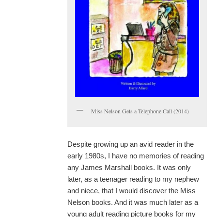
Miss Nelson Gets a Telephone Call (2014)
Despite growing up an avid reader in the
early 1980s, I have no memories of reading
any James Marshall books. It was only
later, as a teenager reading to my nephew
and niece, that I would discover the Miss
Nelson books. And it was much later as a
young adult reading picture books for my