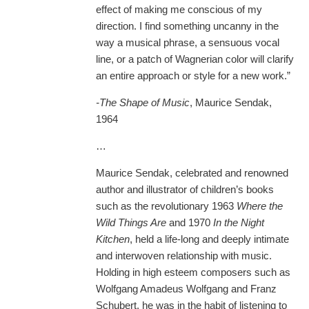
effect of making me conscious of my
direction. I find something uncanny in the
way a musical phrase, a sensuous vocal
line, or a patch of Wagnerian color will clarify
an entire approach or style for a new work.”
-The Shape of Music
, Maurice Sendak,
1964
…
Maurice Sendak, celebrated and renowned
author and illustrator of children’s books
such as the revolutionary 1963
Where the
Wild Things Are
and 1970
In the Night
Kitchen
, held a life-long and deeply intimate
and interwoven relationship with music.
Holding in high esteem composers such as
Wolfgang Amadeus Wolfgang and Franz
Schubert, he was in the habit of listening to