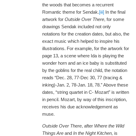
the woods that becomes a recurrent
Romantic theme for Sendak.
[iii]
In the final
artwork for
Outside Over There
, for some
drawings Sendak included not only
notations for the creation dates, but also, the
exact music which helped to inspire his
illustrations. For example, for the artwork for
page 13, a scene where Ida is playing the
wonder horn and an ice baby is substituted
by the goblins for the real child, the notation
reads “Dec. 28, 77-Dec 30, 77 (tracing &
inking)-Jan. 2, 78-Jan. 18, 78.” Above these
dates, “string quartet in C- Mozart” is written
in pencil. Mozart, by way of this inscription,
receives his due acknowledgement as
muse.
Outside Over There
, after
Where the Wild
Things Are
and
In the Night Kitchen,
is