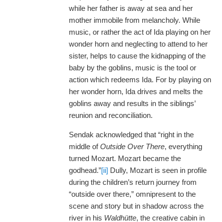
while her father is away at sea and her
mother immobile from melancholy. While
music, or rather the act of Ida playing on her
wonder horn and neglecting to attend to her
sister, helps to cause the kidnapping of the
baby by the goblins, music is the tool or
action which redeems Ida. For by playing on
her wonder horn, Ida drives and melts the
goblins away and results in the siblings’
reunion and reconciliation.
Sendak acknowledged that “right in the
middle of
Outside Over There
, everything
turned Mozart. Mozart became the
godhead.”
[ii]
Dully, Mozart is seen in profile
during the children’s return journey from
“outside over there,” omnipresent to the
scene and story but in shadow across the
river in his
Waldhütte
, the creative cabin in