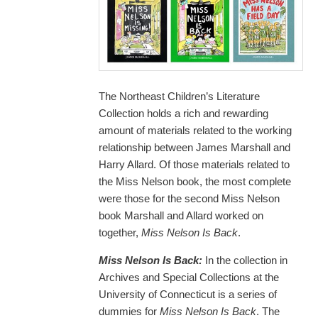
The Northeast Children’s Literature
Collection holds a rich and rewarding
amount of materials related to the working
relationship between James Marshall and
Harry Allard. Of those materials related to
the Miss Nelson book, the most complete
were those for the second Miss Nelson
book Marshall and Allard worked on
together,
Miss Nelson Is Back
.
Miss Nelson Is Back:
In the collection in
Archives and Special Collections at the
University of Connecticut is a series of
dummies for
Miss Nelson Is Back
. The