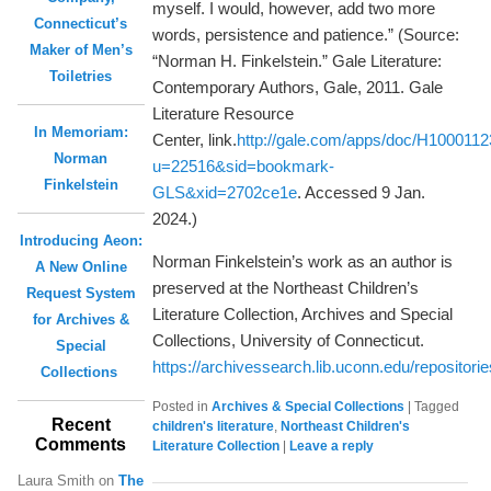
myself. I would, however, add two more
Connecticut’s
words, persistence and patience.” (Source:
Maker of Men’s
“Norman H. Finkelstein.” Gale Literature:
Toiletries
Contemporary Authors, Gale, 2011. Gale
Literature Resource
In Memoriam:
Center, link.
http://gale.com/apps/doc/H100011
Norman
u=22516&sid=bookmark-
Finkelstein
GLS&xid=2702ce1e
. Accessed 9 Jan.
2024.)
Introducing Aeon:
Norman Finkelstein’s work as an author is
A New Online
preserved at the Northeast Children’s
Request System
Literature Collection, Archives and Special
for Archives &
Collections, University of Connecticut.
Special
https://archivessearch.lib.uconn.edu/repositori
Collections
Posted in
Archives & Special Collections
|
Tagged
Recent
children's literature
,
Northeast Children's
Comments
Literature Collection
|
Leave a reply
Laura Smith
on
The