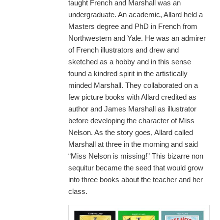
taught French and Marshall was an
undergraduate. An academic, Allard held a
Masters degree and PhD in French from
Northwestern and Yale. He was an admirer
of French illustrators and drew and
sketched as a hobby and in this sense
found a kindred spirit in the artistically
minded Marshall. They collaborated on a
few picture books with Allard credited as
author and James Marshall as illustrator
before developing the character of Miss
Nelson. As the story goes, Allard called
Marshall at three in the morning and said
“Miss Nelson is missing!” This bizarre non
sequitur became the seed that would grow
into three books about the teacher and her
class.