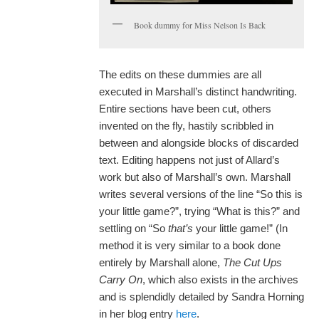
Book dummy for Miss Nelson Is Back
The edits on these dummies are all
executed in Marshall’s distinct handwriting.
Entire sections have been cut, others
invented on the fly, hastily scribbled in
between and alongside blocks of discarded
text. Editing happens not just of Allard’s
work but also of Marshall’s own. Marshall
writes several versions of the line “So this is
your little game?”, trying “What is this?” and
settling on “So
that
’
s
your little game!” (In
method it is very similar to a book done
entirely by Marshall alone,
The Cut Ups
Carry On
, which also exists in the archives
and is splendidly detailed by Sandra Horning
in her blog entry
here
.