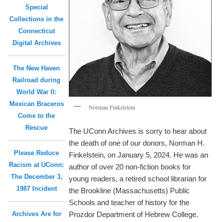
Special
Collections in the
Connecticut
Digital Archives
The New Haven
Railroad during
World War II:
Mexican Braceros
Norman Finkelstein
Come to the
Rescue
The UConn Archives is sorry to hear about
the death of one of our donors, Norman H.
Please Reduce
Finkelstein, on January 5, 2024. He was an
Racism at UConn:
author of over 20 non-fiction books for
The December 3,
young readers, a retired school librarian for
1987 Incident
the Brookline (Massachusetts) Public
Schools and teacher of history for the
Archives Are for
Prozdor Department of Hebrew College.