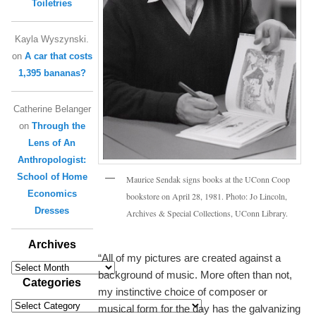
Toiletries
Kayla Wyszynski.
on
A car that costs
1,395 bananas?
Catherine Belanger
on
Through the
Lens of An
Anthropologist:
School of Home
Maurice Sendak signs books at the UConn Coop
Economics
bookstore on April 28, 1981. Photo: Jo Lincoln,
Dresses
Archives & Special Collections, UConn Library.
Archives
“All of my pictures are created against a
Archives
background of music. More often than not,
Categories
my instinctive choice of composer or
Categories
musical form for the day has the galvanizing