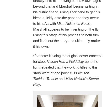
directly onto his drawing paper. A few pages
beyond that and Marshall begins writing in
his distinct hand, using shorthand to get his
ideas quickly onto the paper as they occur
to him. As with
Miss Nelson Is Back
,
Marshall appears to be inventing on the fly,
using this stage of his process to both trim
and flesh out the story and ultimately make
it his own.
*footnote: Holding the original cover concept
for
Miss Nelson Has a Field Day
up to the
light revealed that the working titles to this
story were at one point
Miss Nelson
Tackles Trouble
and
Miss Nelson
’
s Secret
Play
.