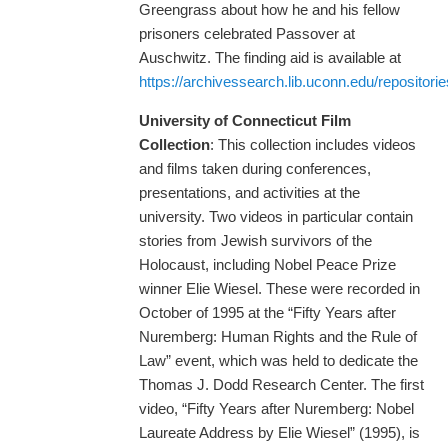
Greengrass about how he and his fellow
prisoners celebrated Passover at
Auschwitz. The finding aid is available at
https://archivessearch.lib.uconn.edu/repositori
University of Connecticut Film
Collection
: This collection includes videos
and films taken during conferences,
presentations, and activities at the
university. Two videos in particular contain
stories from Jewish survivors of the
Holocaust, including Nobel Peace Prize
winner Elie Wiesel. These were recorded in
October of 1995 at the “Fifty Years after
Nuremberg: Human Rights and the Rule of
Law” event, which was held to dedicate the
Thomas J. Dodd Research Center. The first
video, “Fifty Years after Nuremberg: Nobel
Laureate Address by Elie Wiesel” (1995), is