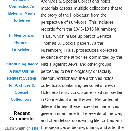
Archives & Special Collections holds
Connecticut’s
materials across multiple collections that tell
Maker of Men’s
the story of the Holocaust from the
Toiletries
perspective of survivors. This includes
records from the 1945-1946 Nuremberg
In Memoriam:
Trials, which make up part of Senator
Norman
Thomas J. Dodd’s papers. At the
Finkelstein
Nuremberg Trials, prosecutors collected
evidence of the atrocities committed by the
Nazis against Jews and other groups
Introducing Aeon:
perceived to be biologically or racially
A New Online
inferior. Additionally, the archives holds
Request System
collections containing personal stories of
for Archives &
Holocaust survivors, some of whom settled
Special
in Connecticut after the war. Recorded at
Collections
different times, these individual narratives
Recent
give a human face to the events of the war,
Comments
and offer details concerning life for Eastern
European Jews before, during, and after the
Laura Smith
on
The