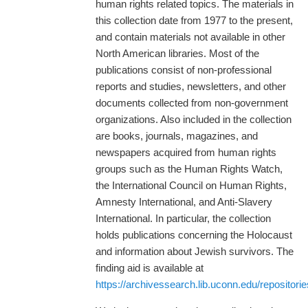
human rights related topics. The materials in
this collection date from 1977 to the present,
and contain materials not available in other
North American libraries. Most of the
publications consist of non-professional
reports and studies, newsletters, and other
documents collected from non-government
organizations. Also included in the collection
are books, journals, magazines, and
newspapers acquired from human rights
groups such as the Human Rights Watch,
the International Council on Human Rights,
Amnesty International, and Anti-Slavery
International. In particular, the collection
holds publications concerning the Holocaust
and information about Jewish survivors. The
finding aid is available at
https://archivessearch.lib.uconn.edu/repositori