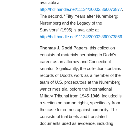
available at
http://hdl.handle.net/11134/20002:860073877
.
The second, “Fifty Years after Nuremberg:
Nuremberg and the Legacy of the
Survivors” (1995) is available at
http://hdl.handle.net/11134/20002:860073866
.
Thomas J. Dodd Papers
: this collection
consists of materials pertaining to Dodd’s
career as an attorney and Connecticut
senator. Significantly, the collection contains
records of Dodd’s work as a member of the
team of U.S. prosecutors at the Nuremberg
war crimes trial before the International
Military Tribunal from 1945-1946. Included is
a section on human rights, specifically from
the case for crimes against humanity. This
consists of trial briefs and translated
documents used as evidence, including