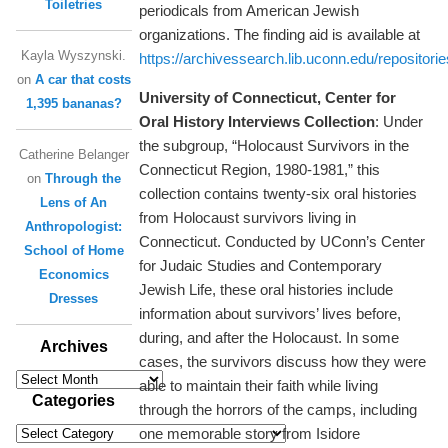
Toiletries
periodicals from American Jewish
organizations. The finding aid is available at
Kayla Wyszynski.
https://archivessearch.lib.uconn.edu/repositori
on
A car that costs
University of Connecticut, Center for
1,395 bananas?
Oral History Interviews Collection
: Under
the subgroup, “Holocaust Survivors in the
Catherine Belanger
Connecticut Region, 1980-1981,” this
on
Through the
collection contains twenty-six oral histories
Lens of An
from Holocaust survivors living in
Anthropologist:
Connecticut. Conducted by UConn’s Center
School of Home
for Judaic Studies and Contemporary
Economics
Jewish Life, these oral histories include
Dresses
information about survivors’ lives before,
during, and after the Holocaust. In some
Archives
cases, the survivors discuss how they were
Archives
able to maintain their faith while living
Categories
through the horrors of the camps, including
one memorable story from Isidore
Categories