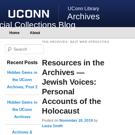
UConn Library
Archives
ial Collections Blog
Main
Home
About
Skip
Skip
menu
to
to
TAG ARCHIVES:
NAZI WAR ATROCITIES
primary
secondary
S
content
content
e
Resources in the
Recent Posts
a
r
Archives —
Hidden Gems in
c
Jewish Voices:
the UConn
h
Archives, Post 2
Personal
Accounts of the
Hidden Gems in
Holocaust
the UConn
Archives
Posted on
November 20, 2019
by
Laura Smith
Archives &