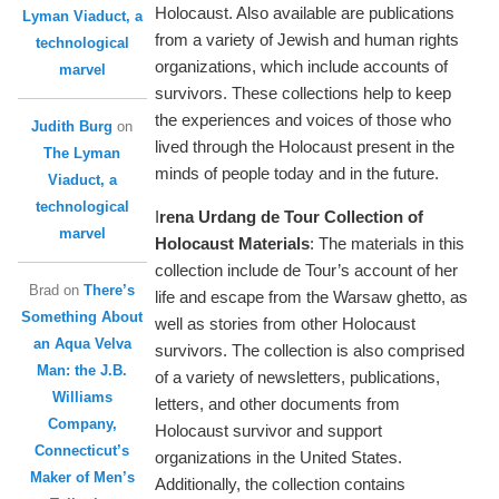
Holocaust. Also available are publications
Lyman Viaduct, a
from a variety of Jewish and human rights
technological
organizations, which include accounts of
marvel
survivors. These collections help to keep
the experiences and voices of those who
Judith Burg
on
lived through the Holocaust present in the
The Lyman
minds of people today and in the future.
Viaduct, a
technological
I
rena Urdang de Tour Collection of
marvel
Holocaust Materials
: The materials in this
collection include de Tour’s account of her
Brad
on
There’s
life and escape from the Warsaw ghetto, as
Something About
well as stories from other Holocaust
an Aqua Velva
survivors. The collection is also comprised
Man: the J.B.
of a variety of newsletters, publications,
Williams
letters, and other documents from
Company,
Holocaust survivor and support
Connecticut’s
organizations in the United States.
Maker of Men’s
Additionally, the collection contains