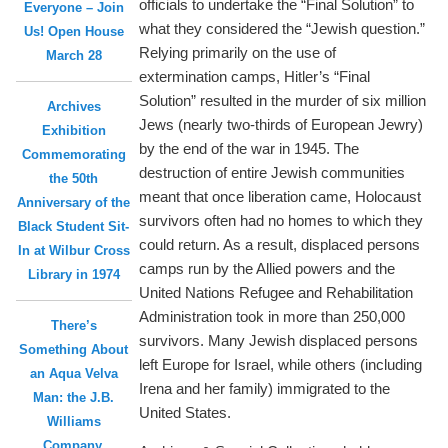
officials to undertake the “Final Solution” to
Everyone – Join
what they considered the “Jewish question.”
Us! Open House
Relying primarily on the use of
March 28
extermination camps, Hitler’s “Final
Solution” resulted in the murder of six million
Archives
Jews (nearly two-thirds of European Jewry)
Exhibition
by the end of the war in 1945. The
Commemorating
destruction of entire Jewish communities
the 50th
meant that once liberation came, Holocaust
Anniversary of the
survivors often had no homes to which they
Black Student Sit-
could return. As a result, displaced persons
In at Wilbur Cross
camps run by the Allied powers and the
Library in 1974
United Nations Refugee and Rehabilitation
Administration took in more than 250,000
There’s
survivors. Many Jewish displaced persons
Something About
left Europe for Israel, while others (including
an Aqua Velva
Irena and her family) immigrated to the
Man: the J.B.
United States.
Williams
Company,