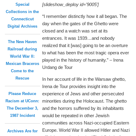
[slideshow_deploy id=’9005′]
Special
Collections in the
“I remember distinctly how it all began. The
Connecticut
day when the gates of the Ghetto were
Digital Archives
closed and a watch was set at its
entrances. It was 1939…and nobody
The New Haven
realized that it [was] going to be an overture
Railroad during
to what has been the most tragic opera ever
World War II:
played in the history of humanity.” – Irena
Mexican Braceros
Urdang de Tour
Come to the
Rescue
In her account of life in the Warsaw ghetto,
Irena de Tour provides insight into the
experience of Jews and other persecuted
Please Reduce
minorities during the Holocaust. The ghetto
Racism at UConn:
and the horrors suffered by its inhabitants
The December 3,
would be repeated in other Jewish
1987 Incident
communities across Nazi-occupied Eastern
Europe. World War II allowed Hitler and Nazi
Archives Are for