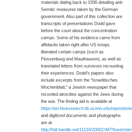
materials dating back to 1936 detailing anti-
Semitic measures taken by the German
government. Also part of this collection are
transcripts of presentations Dodd gave
before the court about the concentration
camps. Some of his evidence came from
affidavits taken right after US troops
liberated certain camps (such as
Flossenburg and Mauthausen), as well as
translated letters from survivors recounting
their experiences. Dodd’s papers also
include excerpts from the “Israelitisches
Wochenblatt,” a Jewish newspaper that
recorded atrocities against the Jews during
the war. The finding aid is available at
https://archivessearch.lib.uconn.edu/repositori
and digitized documents and photographs
are at
http://hdl.handle.net/11134/20002:IMTNurembe