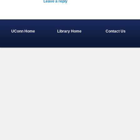
Leave a reply
UConn Home
Library Home
Contact Us