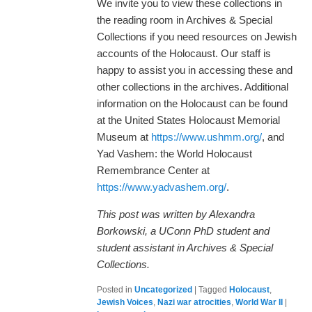
We invite you to view these collections in
the reading room in Archives & Special
Collections if you need resources on Jewish
accounts of the Holocaust. Our staff is
happy to assist you in accessing these and
other collections in the archives. Additional
information on the Holocaust can be found
at the United States Holocaust Memorial
Museum at
https://www.ushmm.org/
, and
Yad Vashem: the World Holocaust
Remembrance Center at
https://www.yadvashem.org/
.
This post was written by Alexandra
Borkowski, a UConn PhD student and
student assistant in Archives & Special
Collections.
Posted in
Uncategorized
|
Tagged
Holocaust
,
Jewish Voices
,
Nazi war atrocities
,
World War II
|