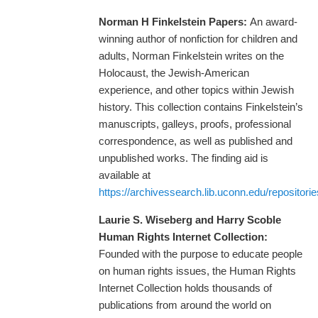
Norman H Finkelstein Papers:
An award-
winning author of nonfiction for children and
adults, Norman Finkelstein writes on the
Holocaust, the Jewish-American
experience, and other topics within Jewish
history. This collection contains Finkelstein’s
manuscripts, galleys, proofs, professional
correspondence, as well as published and
unpublished works. The finding aid is
available at
https://archivessearch.lib.uconn.edu/repositori
Laurie S. Wiseberg and Harry Scoble
Human Rights Internet Collection:
Founded with the purpose to educate people
on human rights issues, the Human Rights
Internet Collection holds thousands of
publications from around the world on