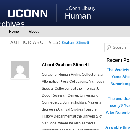
UConn Library
Human
rchives
Main
Home
About
Skip
Skip
menu
to
to
AUTHOR ARCHIVES:
primary
secondary
Graham Stinnett
S
content
content
e
Recent Po
a
About Graham Stinnett
r
The Verdicts
c
Curator of Human Rights Collections and
Years Afte
h
Alternative Press Collections, Archives &
Nuremberg
Special Collections at the Thomas J.
Dodd Research Center, University of
The end dr
Connecticut. Stinnett holds a Master’s
near [70 Ye
degree in Archival Studies from the
After Nuremb
History Department at the University of
Manitoba, where he also earned a
A ramble thr