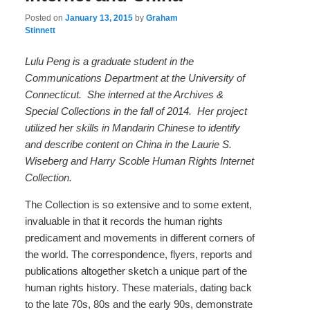
Posted on
January 13, 2015
by
Graham
Stinnett
Lulu Peng is a graduate student in the
Communications Department at the University of
Connecticut. She interned at the Archives &
Special Collections in the fall of 2014. Her project
utilized her skills in Mandarin Chinese to identify
and describe content on China in the Laurie S.
Wiseberg and Harry Scoble Human Rights Internet
Collection.
The Collection is so extensive and to some extent,
invaluable in that it records the human rights
predicament and movements in different corners of
the world. The correspondence, flyers, reports and
publications altogether sketch a unique part of the
human rights history. These materials, dating back
to the late 70s, 80s and the early 90s, demonstrate