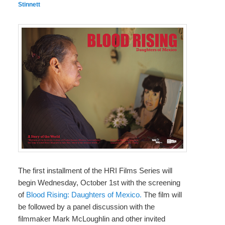
Stinnett
The first installment of the HRI Films Series will
begin Wednesday, October 1st with the screening
of
Blood Rising: Daughters of Mexico.
The film will
be followed by a panel discussion with the
filmmaker Mark McLoughlin and other invited