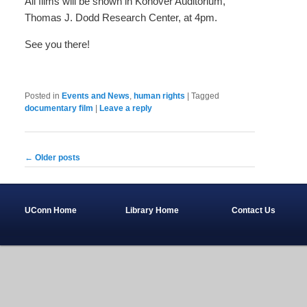
All films will be shown in Konover Auditorium,
Thomas J. Dodd Research Center, at 4pm.
See you there!
Posted in
Events and News
,
human rights
|
Tagged
documentary film
|
Leave a reply
Post
←
Older posts
navigation
UConn Home
Library Home
Contact Us