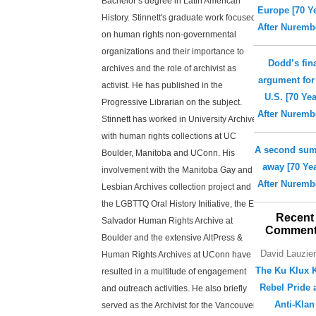
Bachelor’s degree in Latin American
Europe [70 Y
History. Stinnett's graduate work focused
After Nuremb
on human rights non-governmental
organizations and their importance to
Dodd’s fin
archives and the role of archivist as
argument for
activist. He has published in the
U.S. [70 Ye
Progressive Librarian on the subject.
After Nuremb
Stinnett has worked in University Archives
with human rights collections at UC
A second su
Boulder, Manitoba and UConn. His
away [70 Ye
involvement with the Manitoba Gay and
After Nuremb
Lesbian Archives collection project and
the LGBTTQ Oral History Initiative, the El
Recent
Salvador Human Rights Archive at
Commen
Boulder and the extensive AltPress &
David Lauzie
Human Rights Archives at UConn have
The Ku Klux K
resulted in a multitude of engagement
Rebel Pride 
and outreach activities. He also briefly
Anti-Klan
served as the Archivist for the Vancouver