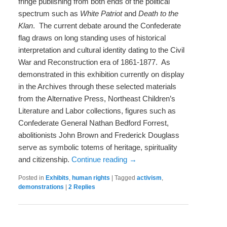
fringe publishing from both ends of the political
spectrum such as
White Patriot
and
Death to the
Klan
. The current debate around the Confederate
flag draws on long standing uses of historical
interpretation and cultural identity dating to the Civil
War and Reconstruction era of 1861-1877. As
demonstrated in this exhibition currently on display
in the Archives through these selected materials
from the Alternative Press, Northeast Children’s
Literature and Labor collections, figures such as
Confederate General Nathan Bedford Forrest,
abolitionists John Brown and Frederick Douglass
serve as symbolic totems of heritage, spirituality
and citizenship.
Continue reading
→
Posted in
Exhibits
,
human rights
|
Tagged
activism
,
demonstrations
|
2
Replies