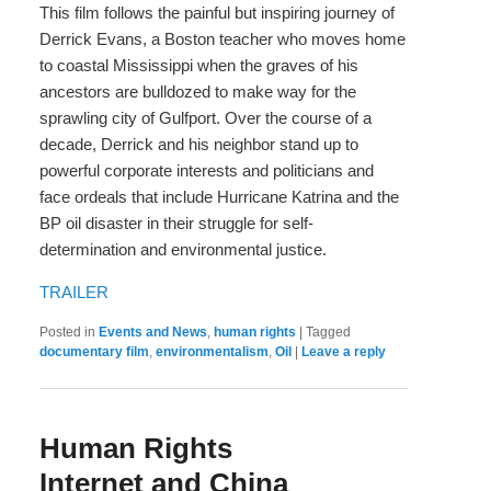
This film follows the painful but inspiring journey of
Derrick Evans, a Boston teacher who moves home
to coastal Mississippi when the graves of his
ancestors are bulldozed to make way for the
sprawling city of Gulfport. Over the course of a
decade, Derrick and his neighbor stand up to
powerful corporate interests and politicians and
face ordeals that include Hurricane Katrina and the
BP oil disaster in their struggle for self-
determination and environmental justice.
TRAILER
Posted in
Events and News
,
human rights
|
Tagged
documentary film
,
environmentalism
,
Oil
|
Leave a reply
Human Rights
Internet and China