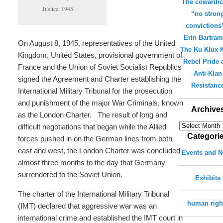
The cowardic
Justice, 1945.
“no stron
convictions
Erin Bartra
On August 8, 1945, representatives of the United
The Ku Klux K
Kingdom, United States, provisional government of
Rebel Pride 
France and the Union of Soviet Socialist Republics
Anti-Klan
signed the Agreement and Charter establishing the
Resistanc
International Military Tribunal for the prosecution
and punishment of the major War Criminals, known
Archive
as the London Charter. The result of long and
Archives
difficult negotiations that began while the Allied
Categori
forces pushed in on the German lines from both
east and west, the London Charter was concluded
Events and 
almost three months to the day that Germany
surrendered to the Soviet Union.
Exhibits
The charter of the International Military Tribunal
human righ
(IMT) declared that aggressive war was an
international crime and established the IMT court in