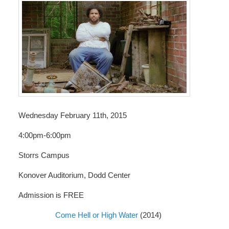
Wednesday February 11th, 2015
4:00pm-6:00pm
Storrs Campus
Konover Auditorium, Dodd Center
Admission is FREE
Come Hell or High Water
(2014)