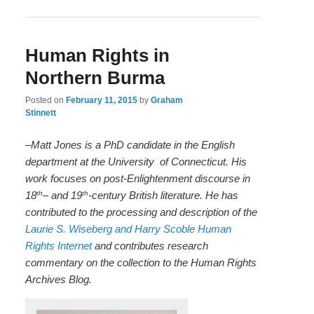
Human Rights in
Northern Burma
Posted on
February 11, 2015
by
Graham
Stinnett
–Matt Jones is a PhD candidate in the English
department at the University
of
Connecticut. His
work focuses on post-Enlightenment discourse in
th
th
18
– and 19
-century British literature. He has
contributed to the processing and description of the
Laurie S. Wiseberg and Harry Scoble Human
Rights Internet
and contributes research
commentary on the collection to the Human Rights
Archives Blog.