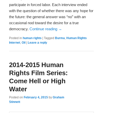
participate in forced labor. Each interview ended
with the question of whether there was any hope for
the future: the general answer was “no” with an
occasional nod toward the desire for a true
democracy.
Continue reading
→
Posted in
human rights
|
Tagged
Burma
,
Human Rights
Internet
,
Oil
|
Leave a reply
2014-2015 Human
Rights Film Series:
Come Hell or High
Water
Posted on
February 4, 2015
by
Graham
Stinnett