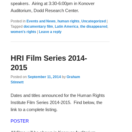
speakers. Airing at 3:30-6:00pm in Konover
Auditorium, Dodd Research Center.
Posted in
Events and News
,
human rights
,
Uncategorized
|
Tagged
documentary film
,
Latin America
,
the disappeared
,
women's rights
|
Leave a reply
HRI Film Series 2014-
2015
Posted on
September 11, 2014
by
Graham
Stinnett
Dates and titles announced for the Human Rights
Institute Film Series 2014-2015. Find below, the
link to a complete listing.
POSTER