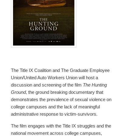
The Title IX Coalition and The Graduate Employee
Union/United Auto Workers Union will host a
discussion and screening of the film
The Hunting
Ground
, the ground breaking documentary that
demonstrates the prevalence of sexual violence on
college campuses and the lack of meaningful
administrative response to victim-survivors.
The film engages with the Title IX struggles and the
national movement across college campuses,