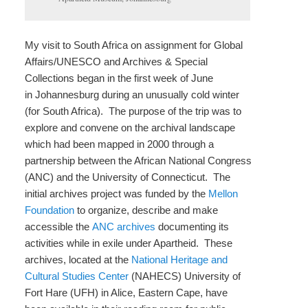
My visit to South Africa on assignment for Global
Affairs/UNESCO and Archives & Special
Collections began in the first week of June
in Johannesburg during an unusually cold winter
(for South Africa). The purpose of the trip was to
explore and convene on the archival landscape
which had been mapped in 2000 through a
partnership between the African National Congress
(ANC) and the University of Connecticut. The
initial archives project was funded by the
Mellon
Foundation
to organize, describe and make
accessible the
ANC archives
documenting its
activities while in exile under Apartheid. These
archives, located at the
National Heritage and
Cultural Studies Center
(NAHECS) University of
Fort Hare (UFH) in Alice, Eastern Cape, have