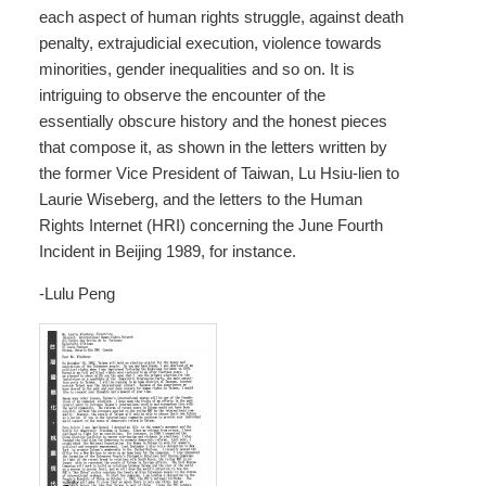
each aspect of human rights struggle, against death
penalty, extrajudicial execution, violence towards
minorities, gender inequalities and so on. It is
intriguing to observe the encounter of the
essentially obscure history and the honest pieces
that compose it, as shown in the letters written by
the former Vice President of Taiwan, Lu Hsiu-lien to
Laurie Wiseberg, and the letters to the Human
Rights Internet (HRI) concerning the June Fourth
Incident in Beijing 1989, for instance.
-Lulu Peng