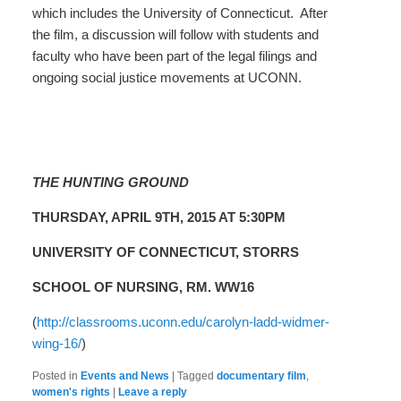
which includes the University of Connecticut. After
the film, a discussion will follow with students and
faculty who have been part of the legal filings and
ongoing social justice movements at UCONN.
THE HUNTING GROUND
THURSDAY, APRIL 9TH, 2015 AT 5:30PM
UNIVERSITY OF CONNECTICUT, STORRS
SCHOOL OF NURSING, RM. WW16
(
http://classrooms.uconn.edu/carolyn-ladd-widmer-
wing-16/
)
Posted in
Events and News
|
Tagged
documentary film
,
women's rights
|
Leave a reply