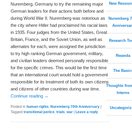
New Resour
Nuremberg, Germany to try the remaining major
German leaders for their actions both before and
during World War II. Nuremberg was notorious as
Nuremberg 7
the city where Hitler had proclaimed his racial laws
Anniversar
in 1935. Four judges from the United States, Great
Britain, France, and the Soviet Union, as well as
Research To
alternates for each, were assigned the jurisdiction
to try high ranking German government, military,
Rwanda
and civilian leaders deemed personally responsible
for the specific crimes. This would be the first time
The Basic
that an international court would hold a government
responsible for its treatment of both its own citizens
Thoughts fro
and citizens of other countries during war time.
Interns
Continue reading
→
Posted in
human rights
,
Nuremberg 70th Anniversary
|
Uncategori
Tagged
transitional justice
,
trials
,
war
|
Leave a reply