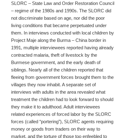
SLORC – State Law and Order Restoration Council
– regime of the 1980s and 1990s. The SLORC did
not discriminate based on age, nor did the poor
living conditions that became perpetuated under
them. In interviews conducted with local children by
Project Maje along the Burma – China border in
1991, multiple interviewees reported having already
contracted malaria, theft of livestock by the
Burmese government, and the early death of
siblings. Nearly all of the children reported that
fleeing from government forces brought them to the
villages they now inhabit. A separate set of
interviews with adults in the area revealed what
treatment the children had to look forward to should
they make it to adulthood. Adult interviewees
related experiences of forced labor by the SLORC
forces (called “portering”), SLORC agents requiring
money or goods from traders on their way to
market, and the torture of those too enfeebled to