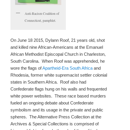
Anti-Racism Coalition of
Connecticut, pamphlet.
On June 18 2015, Dylann Roof, 21 years old, shot
and killed nine African-Americans at the Emanuel
African Methodist Episcopal Church in Charleston,
South Carolina. When Roof was apprehended, he
wore the flags of
Apartheid-Era South Africa
and
Rhodesia, former white supremacist settler colonial
states in Southern Africa. Roof also had
Confederate flags hung on his walls and frequented
white power websites. These race based murders
fueled an ongoing debate about Confederate
symbolism and its usage in the private and public
spheres. The Alternative Press Collection at the
Archives & Special Collections is comprised of