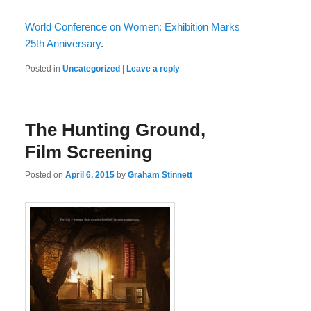
World Conference on Women: Exhibition Marks
25th Anniversary
.
Posted in
Uncategorized
|
Leave a reply
The Hunting Ground,
Film Screening
Posted on
April 6, 2015
by
Graham Stinnett