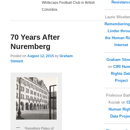
Resistanc
Whitecaps Football Club in British
Columbia.
Laurie Wisebe
Remembering
Linder thro
70 Years After
the Human Ri
Nuremberg
Internet
Posted on
August 12, 2015
by
Graham
Graham Stinn
Stinnett
on
CIRI Hu
Rights Dat
Project
Professor Bar
Koziak
on
C
Human Righ
Data Proje
Nuremberg Palace of