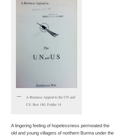
A Burmese Appeal to the UN and
US. Box 180, Folder 14
A lingering feeling of hopelessness permeated the
old and young villagers of northern Burma under the