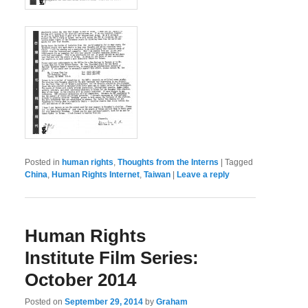
Posted in
human rights
,
Thoughts from the Interns
|
Tagged
China
,
Human Rights Internet
,
Taiwan
|
Leave a reply
Human Rights
Institute Film Series:
October 2014
Posted on
September 29, 2014
by
Graham