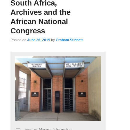
South Africa,
Archives and the
African National
Congress
Posted on
June 26, 2015
by
Graham Stinnett
Apartheid Museum, Johannesburg