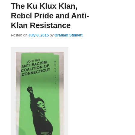
The Ku Klux Klan,
Rebel Pride and Anti-
Klan Resistance
Posted on
July 8, 2015
by
Graham Stinnett