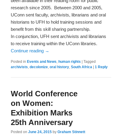
been available in their reading room for public
research since 2005. Between 2000 and 2005,
UConn sent faculty, archivists, librarians and oral
historians to UFH to hold training sessions and
benefit from this skill sharing partnership.
In conjunction, UFH sent archivists and librarians
to receive training within the UConn libraries.
Continue reading
→
Posted in
Events and News
,
human rights
|
Tagged
archivists
,
decolonize
,
oral history
,
South Africa
|
1
Reply
World Conference
on Women:
Exhibition Marks
25th Anniversary
Posted on
June 24, 2015
by
Graham Stinnett