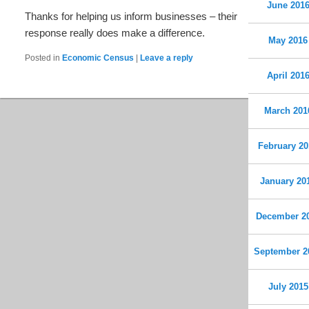
June 201
Thanks for helping us inform businesses – their
response really does make a difference.
May 2016
Posted in
Economic Census
|
Leave a reply
April 201
March 201
February 20
January 20
December 2
September 2
July 2015