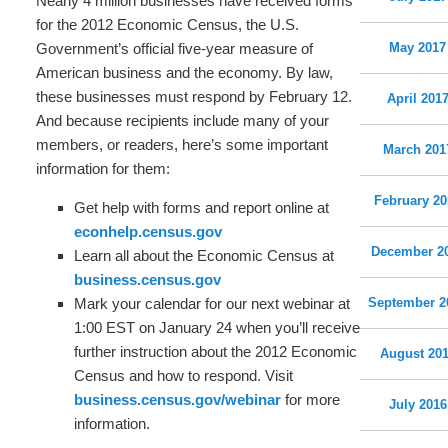
Nearly 4 million businesses have received forms
for the 2012 Economic Census, the U.S.
Government’s official five-year measure of
May 2017
American business and the economy. By law,
these businesses must respond by February 12.
April 201
And because recipients include many of your
members, or readers, here’s some important
March 201
information for them:
February 20
Get help with forms and report online at
econhelp.census.gov
December 2
Learn all about the Economic Census at
business.census.gov
Mark your calendar for our next webinar at
September 2
1:00 EST on January 24 when you’ll receive
further instruction about the 2012 Economic
August 20
Census and how to respond. Visit
business.census.gov/webinar
for more
July 2016
information.