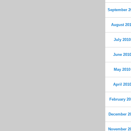
September 2
August 20
July 2010
June 201
May 2010
April 201
February 20
December 2
November 2