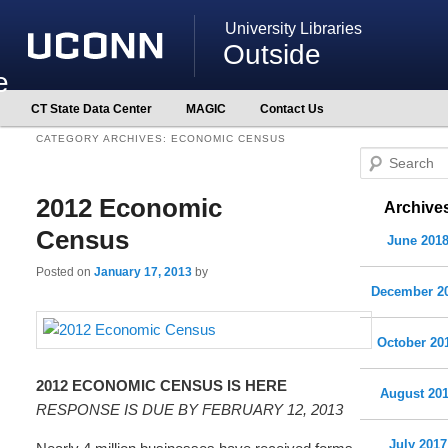
University Libraries
Outside
e
Main
CT State Data Center
MAGIC
Contact Us
Skip
Skip
menu
to
to
CATEGORY ARCHIVES:
ECONOMIC CENSUS
primary
secondary
S
content
content
e
2012 Economic
Archive
a
r
Census
June 201
c
Posted on
January 17, 2013
by
h
December 2
October 20
2012 ECONOMIC CENSUS IS HERE
August 20
RESPONSE IS DUE BY FEBRUARY 12, 2013
July 2017