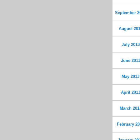
September 2
August 20
July 2013
June 201
May 2013
April 201
March 201
February 20