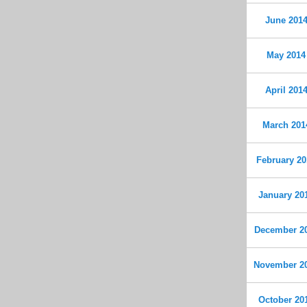
June 201
May 2014
April 201
March 201
February 20
January 20
December 2
November 2
October 20