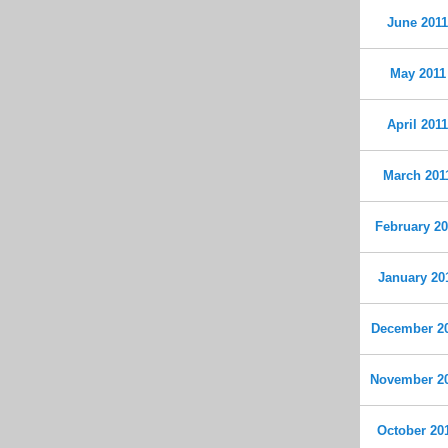
June 201
May 2011
April 201
March 201
February 20
January 20
December 2
November 2
October 20