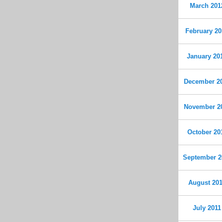
March 201
February 20
January 20
December 2
November 2
October 20
September 2
August 20
July 2011