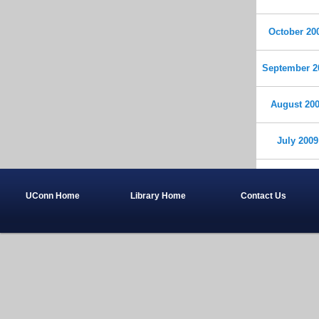
October 20
September 2
August 20
July 2009
UConn Home
Library Home
Contact Us