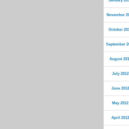
January 20
November 2
October 20
September 2
August 20
July 2012
June 201
May 2012
April 201