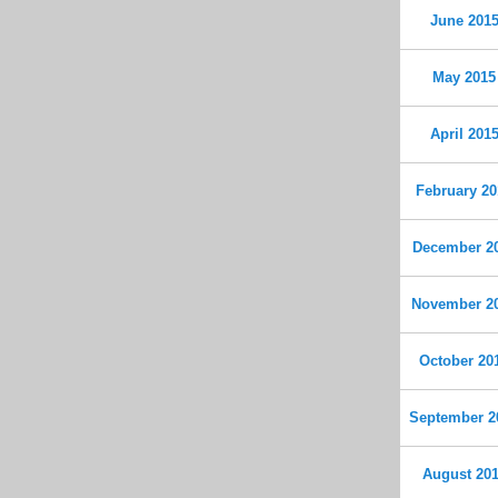
June 201
May 2015
April 201
February 20
December 2
November 2
October 20
September 2
August 20